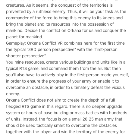
creatures. As it seems, the conquest of the territories is
prevented by a ruthless enemy. Thus, it will be your task as the
commander of the force to bring this enemy to its knees and
bring the planet and its resources into the possession of
mankind. Decide the conflict on Orkana for us and conquer the
planet for mankind.
Gameplay: Orkana Conflict VR combines here for the first time
the typical "3RD person perspective" with the "first-person
shooter perspective".
You mine resources, create various buildings and units like in a
typical RTS game, and command them from the air. But then
you'll also have to actively play in the first-person mode yourself,
in order to ensure the progress of your army or enable it to
overcome an obstacle, in order to ultimately defeat the vicious
enemy.
Orkana Conflict does not aim to create the depth of a full-
fledged RTS game in this regard. There is no deeper upgrade
system or hours of base building or mass battles with hundreds
of units. Instead, the focus is on a small 20-25 man army that
should be used tactically smart to overcome the obstacles
together with the player and win the territory of the enemy for