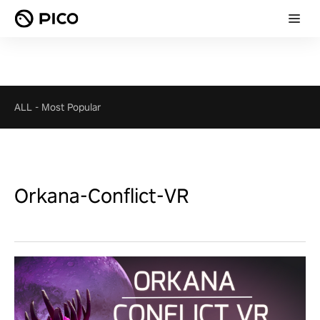
ALL
-
Most Popular
Orkana-Conflict-VR