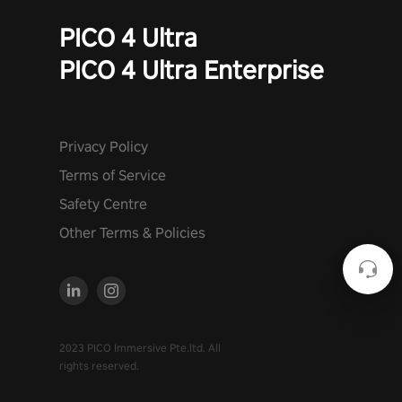
PICO 4 Ultra
PICO 4 Ultra Enterprise
Privacy Policy
Terms of Service
Safety Centre
Other Terms & Policies
2023 PICO Immersive Pte.ltd. All
rights reserved.