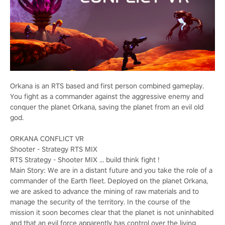
Orkana is an RTS based and first person combined gameplay.
You fight as a commander against the aggressive enemy and
conquer the planet Orkana, saving the planet from an evil old
god.
ORKANA CONFLICT VR
Shooter - Strategy RTS MIX
RTS Strategy - Shooter MIX ... build think fight !
Main Story: We are in a distant future and you take the role of a
commander of the Earth fleet. Deployed on the planet Orkana,
we are asked to advance the mining of raw materials and to
manage the security of the territory. In the course of the
mission it soon becomes clear that the planet is not uninhabited
and that an evil force apparently has control over the living