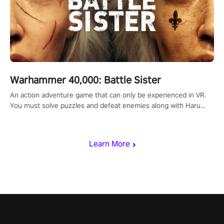
Warhammer 40,000: Battle Sister
An action adventure game that can only be experienced in VR.
You must solve puzzles and defeat enemies along with Haru
who summoned you here. It's up to you to save the world!
Learn More