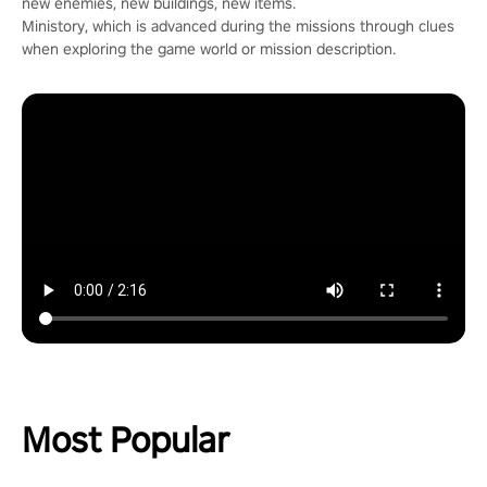
new enemies, new buildings, new items.
Ministory, which is advanced during the missions through clues
when exploring the game world or mission description.
Most Popular