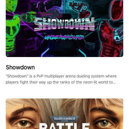
Showdown
"Showdown" is a PvP multiplayer arena dueling system where
players fight their way up the ranks of the neon-lit world to
become the ultimate champion and earn their global rank.