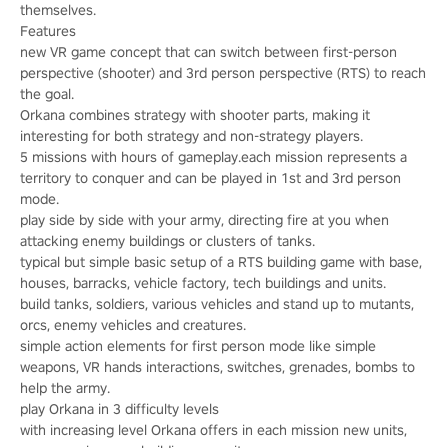
themselves.
Features
new VR game concept that can switch between first-person
perspective (shooter) and 3rd person perspective (RTS) to reach
the goal.
Orkana combines strategy with shooter parts, making it
interesting for both strategy and non-strategy players.
5 missions with hours of gameplay.each mission represents a
territory to conquer and can be played in 1st and 3rd person
mode.
play side by side with your army, directing fire at you when
attacking enemy buildings or clusters of tanks.
typical but simple basic setup of a RTS building game with base,
houses, barracks, vehicle factory, tech buildings and units.
build tanks, soldiers, various vehicles and stand up to mutants,
orcs, enemy vehicles and creatures.
simple action elements for first person mode like simple
weapons, VR hands interactions, switches, grenades, bombs to
help the army.
play Orkana in 3 difficulty levels
with increasing level Orkana offers in each mission new units,