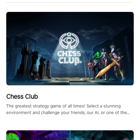
Chess Club
The greatest strategy game of all times! Select a stunning
environment and challenge your friends, our AI, or one of the
millions of Chess fans around the world.