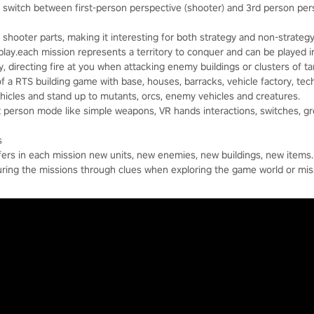
switch between first-person perspective (shooter) and 3rd person pers
shooter parts, making it interesting for both strategy and non-strategy
lay.each mission represents a territory to conquer and can be played 
y, directing fire at you when attacking enemy buildings or clusters of ta
of a RTS building game with base, houses, barracks, vehicle factory, tech
vehicles and stand up to mutants, orcs, enemy vehicles and creatures.
st person mode like simple weapons, VR hands interactions, switches, g
s
ffers in each mission new units, new enemies, new buildings, new items.
uring the missions through clues when exploring the game world or miss