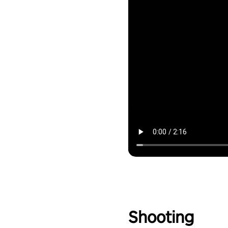
Shooting