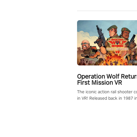
Operation Wolf Retur
First Mission VR
The iconic action rail shooter
in VR! Released back in 1987 i
Operation Wolf Returns: First 
adopts the same DNA as in the 
game with a design rehaul!