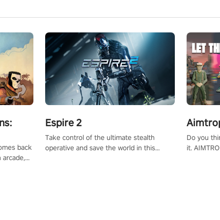
ns:
Espire 2
Aimtro
Take control of the ultimate stealth
Do you thi
 comes back
operative and save the world in this
it. AIMTRO
n arcade,
single player & co-op FPS!
where you 
Mission VR
the rest of
original
score, and