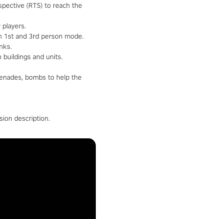
pective (RTS) to reach the
 players.
in 1st and 3rd person mode.
nks.
 buildings and units.
renades, bombs to help the
ion description.