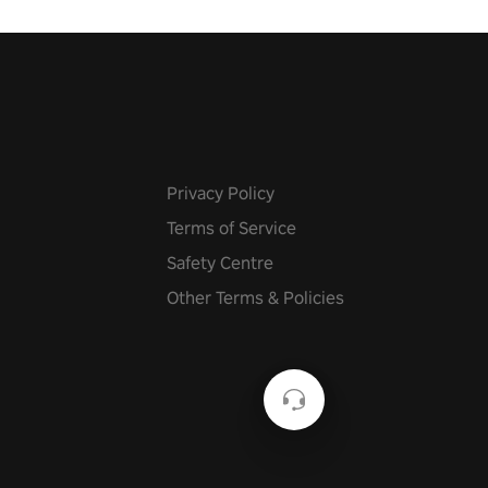
Privacy Policy
Terms of Service
Safety Centre
Other Terms & Policies