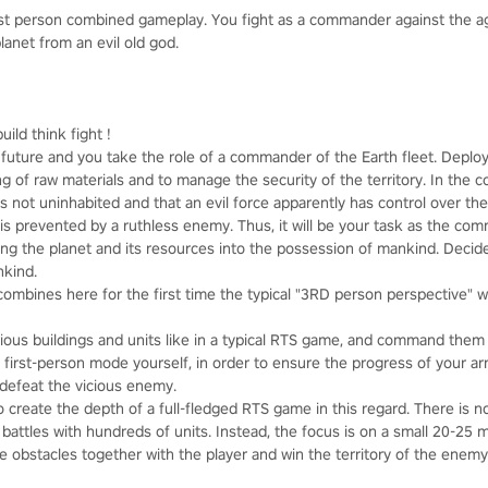
rst person combined gameplay. You fight as a commander against the 
lanet from an evil old god.
uild think fight !
t future and you take the role of a commander of the Earth fleet. Depl
 of raw materials and to manage the security of the territory. In the c
s not uninhabited and that an evil force apparently has control over the 
 is prevented by a ruthless enemy. Thus, it will be your task as the co
ing the planet and its resources into the possession of mankind. Decide
nkind.
ombines here for the first time the typical "3RD person perspective" wi
ious buildings and units like in a typical RTS game, and command them f
he first-person mode yourself, in order to ensure the progress of your a
y defeat the vicious enemy.
o create the depth of a full-fledged RTS game in this regard. There is
 battles with hundreds of units. Instead, the focus is on a small 20-25
e obstacles together with the player and win the territory of the enem