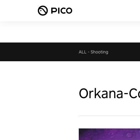
ALL
-
Shooting
Orkana-Co