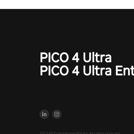
PICO 4 Ultra
PICO 4 Ultra En
2023 PICO Immersive Pte.ltd. All rights reserved.