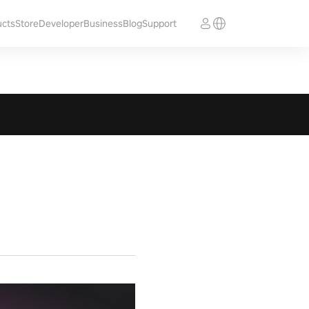
ucts
Store
Developer
Business
Blog
Support