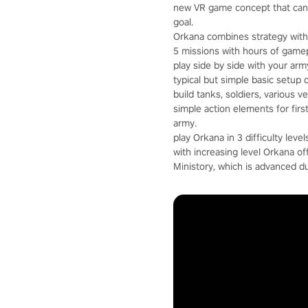
new VR game concept that can 
goal.
Orkana combines strategy with 
5 missions with hours of gamep
play side by side with your arm
typical but simple basic setup 
build tanks, soldiers, various 
simple action elements for fir
army.
play Orkana in 3 difficulty level
with increasing level Orkana o
Ministory, which is advanced d