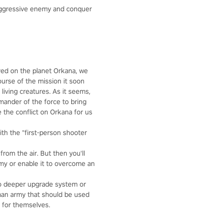
aggressive enemy and conquer
oyed on the planet Orkana, we
ourse of the mission it soon
living creatures. As it seems,
mmander of the force to bring
 the conflict on Orkana for us
th the "first-person shooter
rom the air. But then you'll
rmy or enable it to overcome an
 no deeper upgrade system or
 man army that should be used
y for themselves.