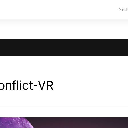
Prod
nflict-VR