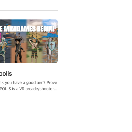
polis
nk you have a good aim? Prove
POLIS is a VR arcade/shooter
will have to prove yourself and
 the world, get the highest
 let the minigames begin!