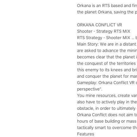
Orkana is an RTS based and fi
the planet Orkana, saving the p
ORKANA CONFLICT VR
Shooter - Strategy RTS MIX
RTS Strategy - Shooter MIX ... b
Main Story: We are in a distan
are asked to advance the mining
becomes clear that the planet i
the conquest of the territories
this enemy to its knees and br
and conquer the planet for ma
Gameplay: Orkana Conflict VR c
perspective".
You mine resources, create var
also have to actively play in t
obstacle, in order to ultimatel
Orkana Conflict does not aim t
hours of base building or mass
tactically smart to overcome th
Features