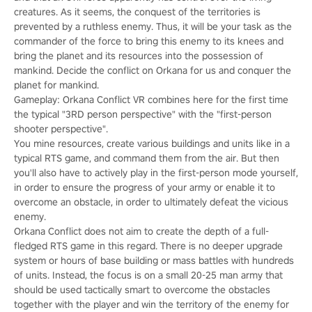
creatures. As it seems, the conquest of the territories is
prevented by a ruthless enemy. Thus, it will be your task as the
commander of the force to bring this enemy to its knees and
bring the planet and its resources into the possession of
mankind. Decide the conflict on Orkana for us and conquer the
planet for mankind.
Gameplay: Orkana Conflict VR combines here for the first time
the typical "3RD person perspective" with the "first-person
shooter perspective".
You mine resources, create various buildings and units like in a
typical RTS game, and command them from the air. But then
you'll also have to actively play in the first-person mode yourself,
in order to ensure the progress of your army or enable it to
overcome an obstacle, in order to ultimately defeat the vicious
enemy.
Orkana Conflict does not aim to create the depth of a full-
fledged RTS game in this regard. There is no deeper upgrade
system or hours of base building or mass battles with hundreds
of units. Instead, the focus is on a small 20-25 man army that
should be used tactically smart to overcome the obstacles
together with the player and win the territory of the enemy for