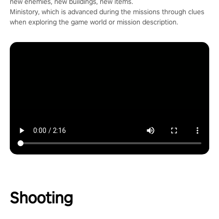
new enemies, new buildings, new items.
Ministory, which is advanced during the missions through clues
when exploring the game world or mission description.
Shooting