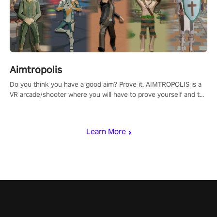
Aimtropolis
Do you think you have a good aim? Prove it. AIMTROPOLIS is a
VR arcade/shooter where you will have to prove yourself and the
rest of the world, get the highest score, and let the minigames
begin!
Learn More