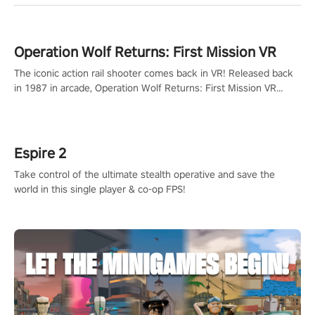
Operation Wolf Returns: First Mission VR
The iconic action rail shooter comes back in VR! Released back
in 1987 in arcade, Operation Wolf Returns: First Mission VR
adopts the same DNA as in the original game with a design
rehaul!
Espire 2
Take control of the ultimate stealth operative and save the
world in this single player & co-op FPS!