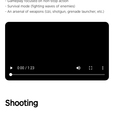
- Gameplay focused on non-stop action
- Survival mode (fighting waves of enemies)
- An arsenal of weapons (Uzi, shotgun, grenade launcher, etc.)
Shooting