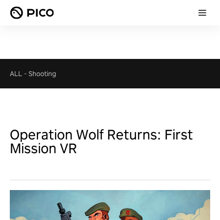
ALL
-
Shooting
Operation Wolf Returns: First
Mission VR