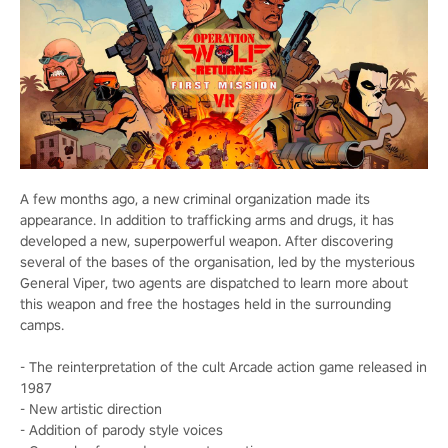
A few months ago, a new criminal organization made its
appearance. In addition to trafficking arms and drugs, it has
developed a new, superpowerful weapon. After discovering
several of the bases of the organisation, led by the mysterious
General Viper, two agents are dispatched to learn more about
this weapon and free the hostages held in the surrounding
camps.
- The reinterpretation of the cult Arcade action game released in
1987
- New artistic direction
- Addition of parody style voices