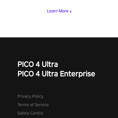
mode.
Learn More
PICO 4 Ultra
PICO 4 Ultra Enterprise
Privacy Policy
Terms of Service
Safety Centre