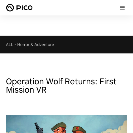
ALL
-
Horror & Adventure
Operation Wolf Returns: First
Mission VR