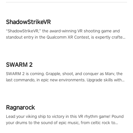
ShadowStrikeVR
“ShadowStrikeVR,” the award-winning VR shooting game and
standout entry in the Qualcomm XR Contest, is expertly crafted
to redefine your VR sniper gaming journey. Prepare to take aim,
calculate your every move, and rewrite history in the shadows!
#ShadowStrikeVR #VRGaming #SniperExperience
SWARM 2
SWARM 2 is coming. Grapple, shoot, and conquer as Marv, the
last commando, in epic new environments. Upgrade skills with
Shard Tech, choose perks, and unravel the gripping story.
Ragnarock
Lead your viking ship to victory in this VR rhythm game! Pound
your drums to the sound of epic music, from celtic rock to
viking power metal, and set sail against your rivals in multiplayer