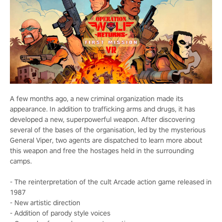
A few months ago, a new criminal organization made its
appearance. In addition to trafficking arms and drugs, it has
developed a new, superpowerful weapon. After discovering
several of the bases of the organisation, led by the mysterious
General Viper, two agents are dispatched to learn more about
this weapon and free the hostages held in the surrounding
camps.
- The reinterpretation of the cult Arcade action game released in
1987
- New artistic direction
- Addition of parody style voices