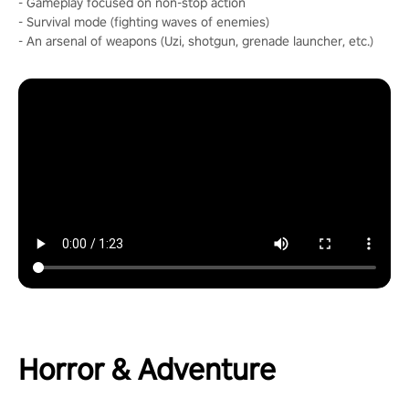
- Gameplay focused on non-stop action
- Survival mode (fighting waves of enemies)
- An arsenal of weapons (Uzi, shotgun, grenade launcher, etc.)
Horror & Adventure