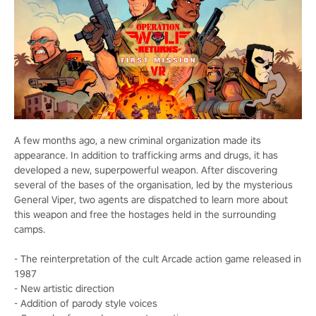
A few months ago, a new criminal organization made its
appearance. In addition to trafficking arms and drugs, it has
developed a new, superpowerful weapon. After discovering
several of the bases of the organisation, led by the mysterious
General Viper, two agents are dispatched to learn more about
this weapon and free the hostages held in the surrounding
camps.
- The reinterpretation of the cult Arcade action game released in
1987
- New artistic direction
- Addition of parody style voices