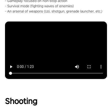
- Gameplay focused on non-stop action
- Survival mode (fighting waves of enemies)
- An arsenal of weapons (Uzi, shotgun, grenade launcher, etc.)
Shooting