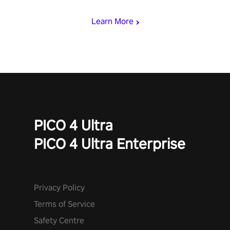
begin!
Learn More
PICO 4 Ultra
PICO 4 Ultra Enterprise
Privacy Policy
Terms of Service
Safety Centre