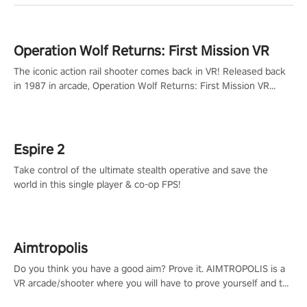
Operation Wolf Returns: First Mission VR
The iconic action rail shooter comes back in VR! Released back
in 1987 in arcade, Operation Wolf Returns: First Mission VR
adopts the same DNA as in the original game with a design
rehaul!
Espire 2
Take control of the ultimate stealth operative and save the
world in this single player & co-op FPS!
Aimtropolis
Do you think you have a good aim? Prove it. AIMTROPOLIS is a
VR arcade/shooter where you will have to prove yourself and the
rest of the world, get the highest score, and let the minigames