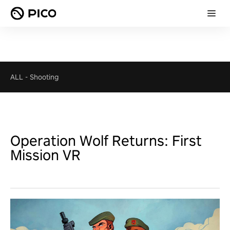
ALL
-
Shooting
Operation Wolf Returns: First
Mission VR