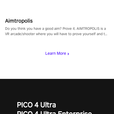
Aimtropolis
Do you think you have a good aim? Prove it. AIMTROPOLIS is a
VR arcade/shooter where you will have to prove yourself and the
rest of the world, get the highest score, and let the minigames
begin!
Learn More
PICO 4 Ultra
PICO 4 Ultra Enterprise