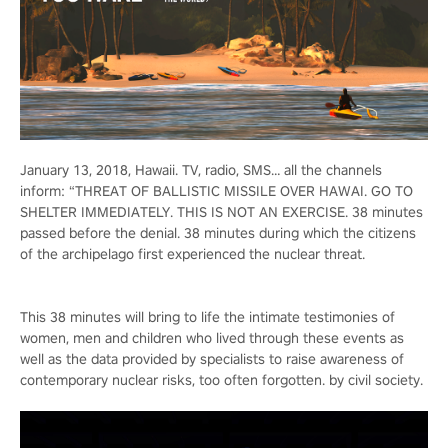
January 13, 2018, Hawaii. TV, radio, SMS… all the channels
inform: “THREAT OF BALLISTIC MISSILE OVER HAWAI. GO TO
SHELTER IMMEDIATELY. THIS IS NOT AN EXERCISE. 38 minutes
passed before the denial. 38 minutes during which the citizens
of the archipelago first experienced the nuclear threat.
This 38 minutes will bring to life the intimate testimonies of
women, men and children who lived through these events as
well as the data provided by specialists to raise awareness of
contemporary nuclear risks, too often forgotten. by civil society.