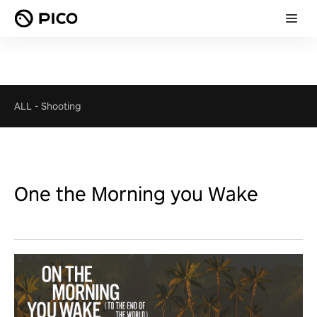
ALL
-
Shooting
One the Morning you Wake