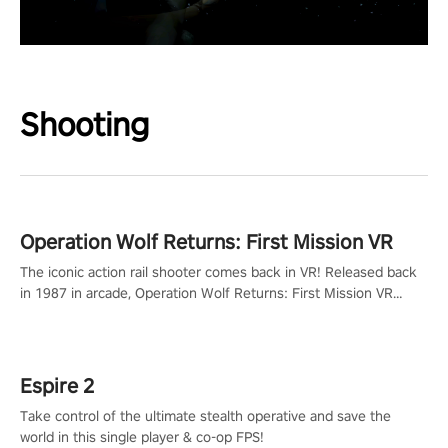
Shooting
Operation Wolf Returns: First Mission VR
The iconic action rail shooter comes back in VR! Released back
in 1987 in arcade, Operation Wolf Returns: First Mission VR
adopts the same DNA as in the original game with a design
rehaul!
Espire 2
Take control of the ultimate stealth operative and save the
world in this single player & co-op FPS!