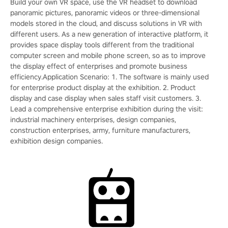
Build your own VR space, use the VR headset to download
panoramic pictures, panoramic videos or three-dimensional
models stored in the cloud, and discuss solutions in VR with
different users. As a new generation of interactive platform, it
provides space display tools different from the traditional
computer screen and mobile phone screen, so as to improve
the display effect of enterprises and promote business
efficiency.Application Scenario: 1. The software is mainly used
for enterprise product display at the exhibition. 2. Product
display and case display when sales staff visit customers. 3.
Lead a comprehensive enterprise exhibition during the visit:
industrial machinery enterprises, design companies,
construction enterprises, army, furniture manufacturers,
exhibition design companies.