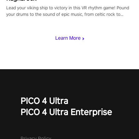
Lead your viking ship to victory in this VR rhythm game! Pound
your drums to the sound of epic music, from celtic rock to
viking power metal, and set sail against your rivals in multiplayer
mode.
Learn More
PICO 4 Ultra
PICO 4 Ultra Enterprise
Privacy Policy