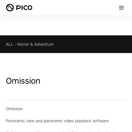
ALL
-
Horror & Adventure
Omission
Omission
Panoramic view and panoramic video playback software