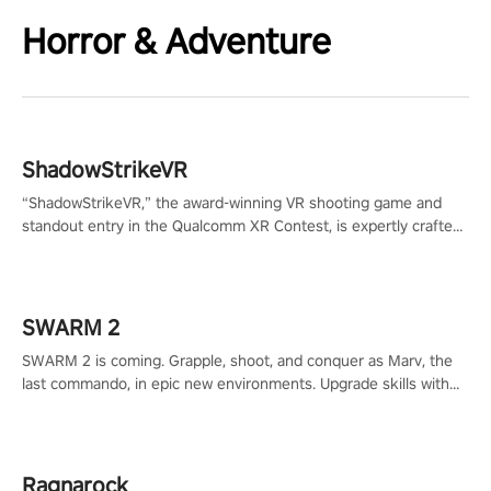
Horror & Adventure
ShadowStrikeVR
“ShadowStrikeVR,” the award-winning VR shooting game and
standout entry in the Qualcomm XR Contest, is expertly crafted
to redefine your VR sniper gaming journey. Prepare to take aim,
calculate your every move, and rewrite history in the shadows!
#ShadowStrikeVR #VRGaming #SniperExperience
SWARM 2
SWARM 2 is coming. Grapple, shoot, and conquer as Marv, the
last commando, in epic new environments. Upgrade skills with
Shard Tech, choose perks, and unravel the gripping story.
Ragnarock