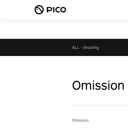
ALL
-
Shooting
Omission
Omission