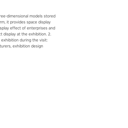
hree-dimensional models stored
rm, it provides space display
splay effect of enterprises and
display at the exhibition. 2.
xhibition during the visit:
urers, exhibition design