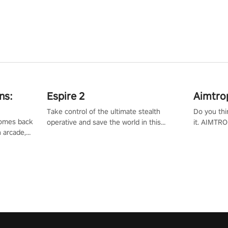
ns:
Espire 2
Aimtro
Take control of the ultimate stealth
Do you thi
 comes back
operative and save the world in this
it. AIMTRO
n arcade,
single player & co-op FPS!
where you 
Mission VR
the rest of
original
score, and