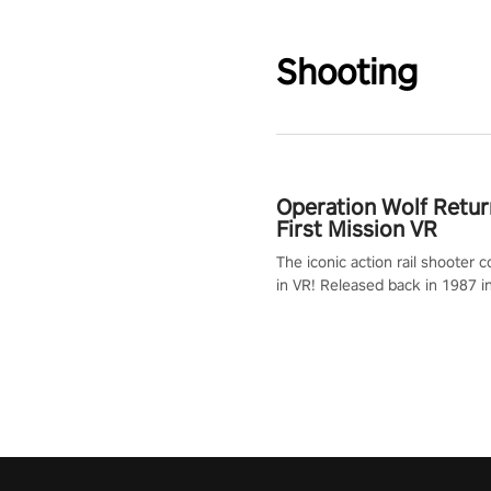
Shooting
Operation Wolf Retur
First Mission VR
The iconic action rail shooter
in VR! Released back in 1987 i
Operation Wolf Returns: First 
adopts the same DNA as in the 
game with a design rehaul!