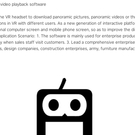
video playback software
the VR headset to download panoramic pictures, panoramic videos or t
ions in VR with different users. As a new generation of interactive platfo
tional computer screen and mobile phone screen, so as to improve the di
lication Scenario: 1. The software is mainly used for enterprise product 
y when sales staff visit customers. 3. Lead a comprehensive enterprise e
s, design companies, construction enterprises, army, furniture manufact