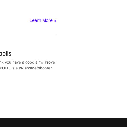
Learn More
polis
nk you have a good aim? Prove
POLIS is a VR arcade/shooter
will have to prove yourself and
 the world, get the highest
 let the minigames begin!