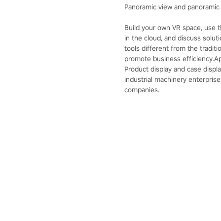
Panoramic view and panoramic 
Build your own VR space, use 
in the cloud, and discuss solut
tools different from the tradi
promote business efficiency.App
Product display and case displa
industrial machinery enterprise
companies.