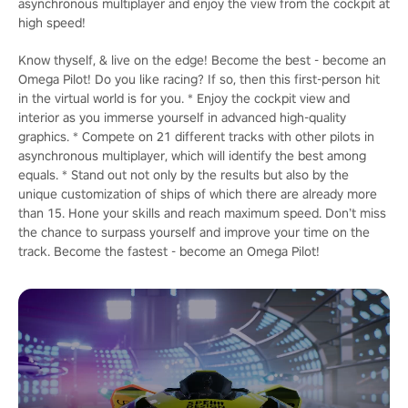
asynchronous multiplayer and enjoy the view from the cockpit at
high speed!
Know thyself, & live on the edge! Become the best - become an
Omega Pilot! Do you like racing? If so, then this first-person hit
in the virtual world is for you. * Enjoy the cockpit view and
interior as you immerse yourself in advanced high-quality
graphics. * Compete on 21 different tracks with other pilots in
asynchronous multiplayer, which will identify the best among
equals. * Stand out not only by the results but also by the
unique customization of ships of which there are already more
than 15. Hone your skills and reach maximum speed. Don’t miss
the chance to surpass yourself and improve your time on the
track. Become the fastest - become an Omega Pilot!