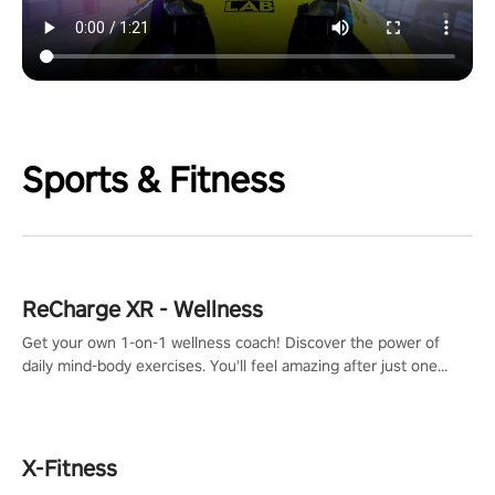
Sports & Fitness
ReCharge XR - Wellness
Get your own 1-on-1 wellness coach! Discover the power of
daily mind-body exercises. You'll feel amazing after just one
session!
X-Fitness