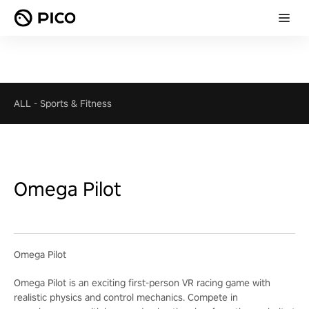
ALL
-
Sports & Fitness
Omega Pilot
Omega Pilot
Omega Pilot is an exciting first-person VR racing game with
realistic physics and control mechanics. Compete in