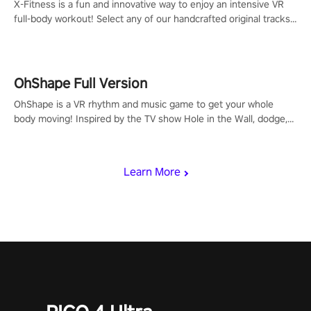
X-Fitness is a fun and innovative way to enjoy an intensive VR
full-body workout! Select any of our handcrafted original tracks
to get your groove on to and start burning those calories!
OhShape Full Version
OhShape is a VR rhythm and music game to get your whole
body moving! Inspired by the TV show Hole in the Wall, dodge,
punch, and fit through shapes flying toward you at increasing
speed. Follow the beat of the music from a variety of styles.
Learn More