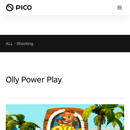
ALL
-
Shooting
Olly Power Play