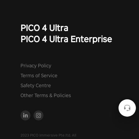
PICO 4 Ultra
PICO 4 Ultra Enterprise
Privacy Policy
Terms of Service
Safety Centre
Other Terms & Policies
2023 PICO Immersive Pte.ltd. All