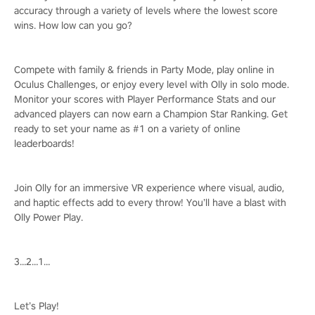
accuracy through a variety of levels where the lowest score
wins. How low can you go?
Compete with family & friends in Party Mode, play online in
Oculus Challenges, or enjoy every level with Olly in solo mode.
Monitor your scores with Player Performance Stats and our
advanced players can now earn a Champion Star Ranking. Get
ready to set your name as #1 on a variety of online
leaderboards!
Join Olly for an immersive VR experience where visual, audio,
and haptic effects add to every throw! You’ll have a blast with
Olly Power Play.
3…2…1…
Let’s Play!