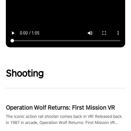
Shooting
Operation Wolf Returns: First Mission VR
The iconic action rail shooter comes back in VR! Released back
in 1987 in arcade, Operation Wolf Returns: First Mission VR
adopts the same DNA as in the original game with a design