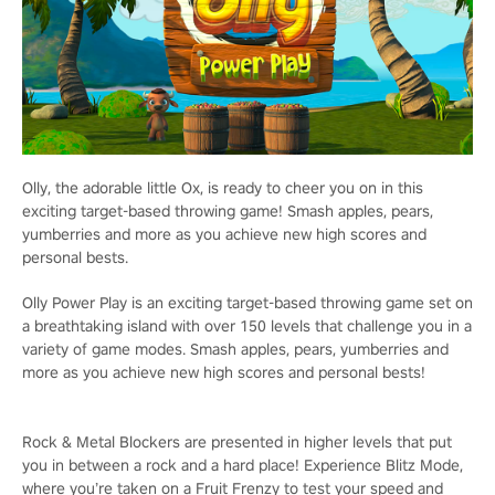
Olly, the adorable little Ox, is ready to cheer you on in this
exciting target-based throwing game! Smash apples, pears,
yumberries and more as you achieve new high scores and
personal bests.
Olly Power Play is an exciting target-based throwing game set on
a breathtaking island with over 150 levels that challenge you in a
variety of game modes. Smash apples, pears, yumberries and
more as you achieve new high scores and personal bests!
Rock & Metal Blockers are presented in higher levels that put
you in between a rock and a hard place! Experience Blitz Mode,
where you’re taken on a Fruit Frenzy to test your speed and