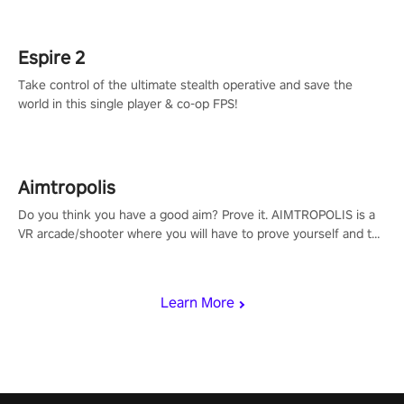
rehaul!
Espire 2
Take control of the ultimate stealth operative and save the
world in this single player & co-op FPS!
Aimtropolis
Do you think you have a good aim? Prove it. AIMTROPOLIS is a
VR arcade/shooter where you will have to prove yourself and the
rest of the world, get the highest score, and let the minigames
begin!
Learn More