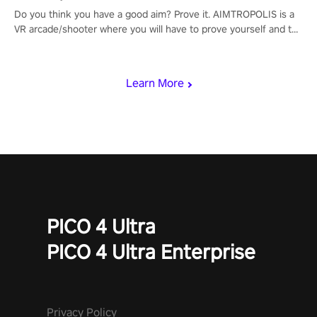
Do you think you have a good aim? Prove it. AIMTROPOLIS is a
VR arcade/shooter where you will have to prove yourself and the
rest of the world, get the highest score, and let the minigames
begin!
Learn More
PICO 4 Ultra
PICO 4 Ultra Enterprise
Privacy Policy