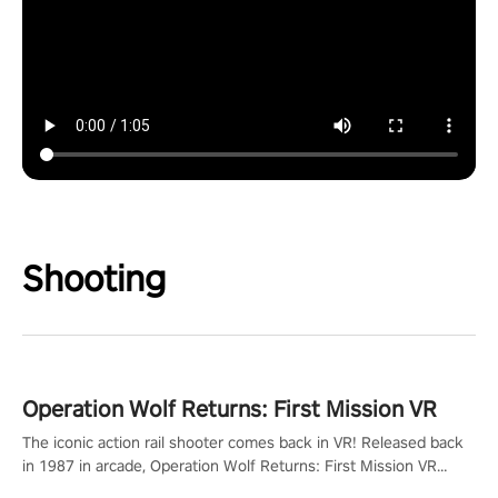
Shooting
Operation Wolf Returns: First Mission VR
The iconic action rail shooter comes back in VR! Released back
in 1987 in arcade, Operation Wolf Returns: First Mission VR
adopts the same DNA as in the original game with a design