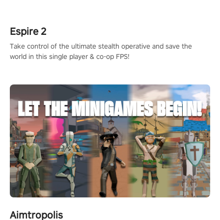
rehaul!
Espire 2
Take control of the ultimate stealth operative and save the
world in this single player & co-op FPS!
Aimtropolis