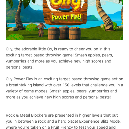
Olly, the adorable little Ox, is ready to cheer you on in this
exciting target-based throwing game! Smash apples, pears,
yumberries and more as you achieve new high scores and
personal bests.
Olly Power Play is an exciting target-based throwing game set on
a breathtaking island with over 150 levels that challenge you in a
variety of game modes. Smash apples, pears, yumberries and
more as you achieve new high scores and personal bests!
Rock & Metal Blockers are presented in higher levels that put
you in between a rock and a hard place! Experience Blitz Mode,
where you’re taken on a Fruit Frenzy to test your speed and