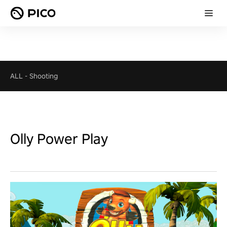
ALL
-
Shooting
Olly Power Play