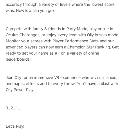
accuracy through a variety of levels where the lowest score
wins. How low can you go?
Compete with family & friends in Party Mode, play online in
Oculus Challenges, or enjoy every level with Olly in solo mode.
Monitor your scores with Player Performance Stats and our
advanced players can now earn a Champion Star Ranking. Get
ready to set your name as #1 on a variety of online
leaderboards!
Join Olly for an immersive VR experience where visual, audio,
and haptic effects add to every throw! You’ll have a blast with
Olly Power Play.
3…2…1…
Let’s Play!