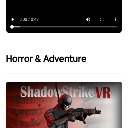
Horror & Adventure