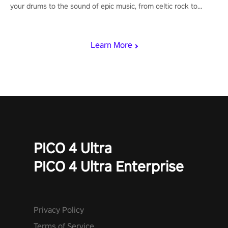
your drums to the sound of epic music, from celtic rock to
viking power metal, and set sail against your rivals in multiplayer
mode.
Learn More
PICO 4 Ultra
PICO 4 Ultra Enterprise
Privacy Policy
Terms of Service