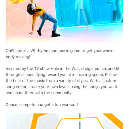
OhShape is a VR rhythm and music game to get your whole
body moving!
Inspired by the TV show Hole in the Wall, dodge, punch, and fit
through shapes flying toward you at increasing speed. Follow
the beat of the music from a variety of styles. With a custom
song editor, create your own levels using the songs you want
and share them with the community.
Dance, compete and get a fun workout!