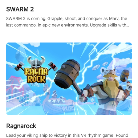
SWARM 2
SWARM 2 is coming. Grapple, shoot, and conquer as Marv, the
last commando, in epic new environments. Upgrade skills with
Shard Tech, choose perks, and unravel the gripping story.
Ragnarock
Lead your viking ship to victory in this VR rhythm game! Pound