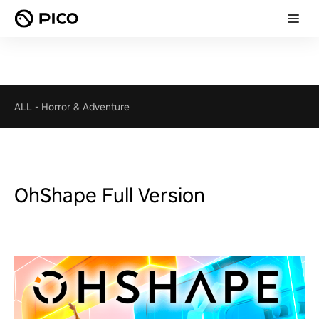
ALL
-
Horror & Adventure
OhShape Full Version