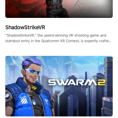
ShadowStrikeVR
“ShadowStrikeVR,” the award-winning VR shooting game and
standout entry in the Qualcomm XR Contest, is expertly crafted
to redefine your VR sniper gaming journey. Prepare to take aim,
calculate your every move, and rewrite history in the shadows!
#ShadowStrikeVR #VRGaming #SniperExperience