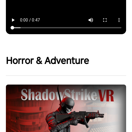
Horror & Adventure