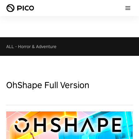
ALL
-
Horror & Adventure
OhShape Full Version