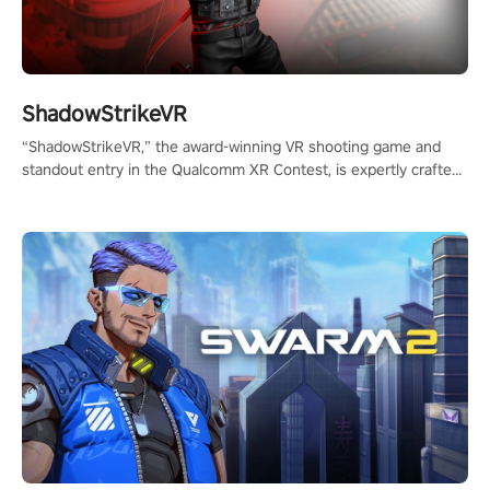
ShadowStrikeVR
“ShadowStrikeVR,” the award-winning VR shooting game and
standout entry in the Qualcomm XR Contest, is expertly crafted
to redefine your VR sniper gaming journey. Prepare to take aim,
calculate your every move, and rewrite history in the shadows!
#ShadowStrikeVR #VRGaming #SniperExperience