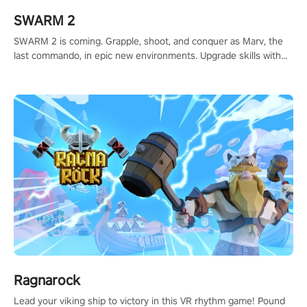
SWARM 2
SWARM 2 is coming. Grapple, shoot, and conquer as Marv, the
last commando, in epic new environments. Upgrade skills with
Shard Tech, choose perks, and unravel the gripping story.
Ragnarock
Lead your viking ship to victory in this VR rhythm game! Pound