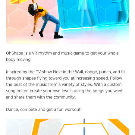
OhShape is a VR rhythm and music game to get your whole
body moving!
Inspired by the TV show Hole in the Wall, dodge, punch, and fit
through shapes flying toward you at increasing speed. Follow
the beat of the music from a variety of styles. With a custom
song editor, create your own levels using the songs you want
and share them with the community.
Dance, compete and get a fun workout!