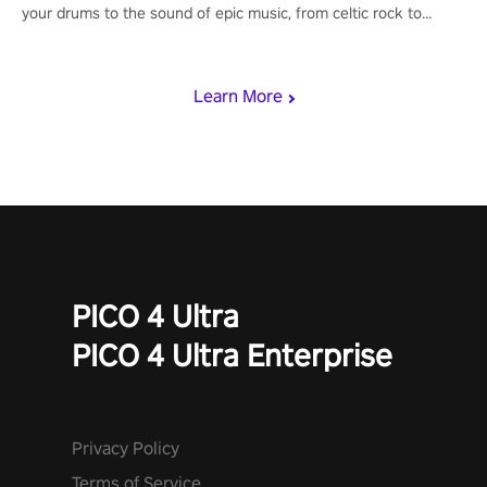
your drums to the sound of epic music, from celtic rock to
viking power metal, and set sail against your rivals in multiplayer
mode.
Learn More
PICO 4 Ultra
PICO 4 Ultra Enterprise
Privacy Policy
Terms of Service