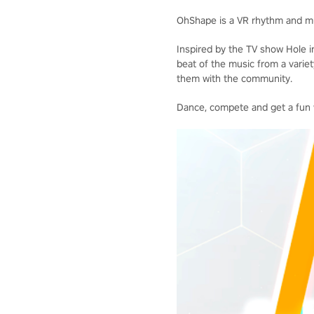
OhShape is a VR rhythm and m
Inspired by the TV show Hole in
beat of the music from a varie
them with the community.
Dance, compete and get a fun