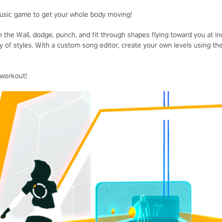
usic game to get your whole body moving!
 the Wall, dodge, punch, and fit through shapes flying toward you at i
ty of styles. With a custom song editor, create your own levels using t
 workout!