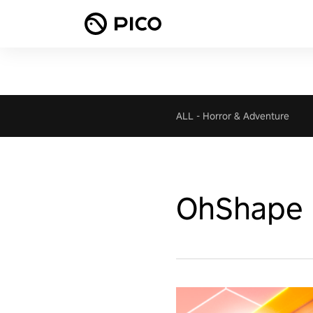
ALL
-
Horror & Adventure
OhShape F