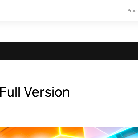
Prod
ull Version