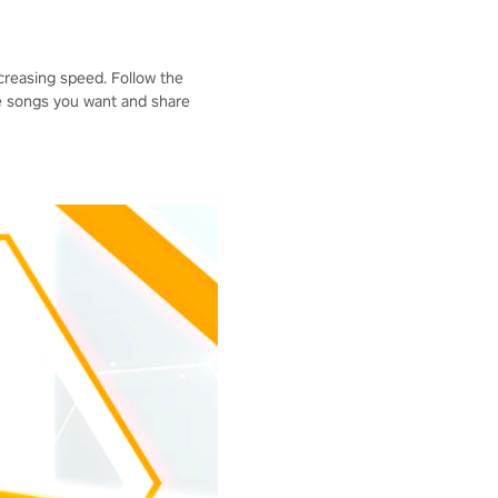
ncreasing speed. Follow the
he songs you want and share