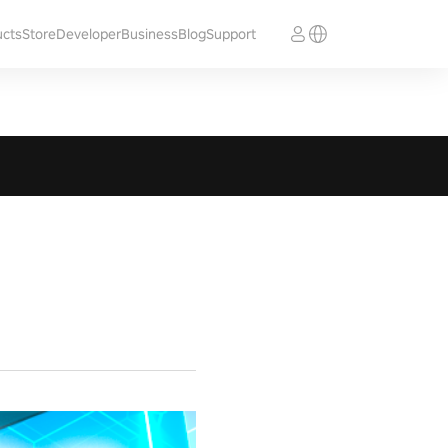
ucts
Store
Developer
Business
Blog
Support