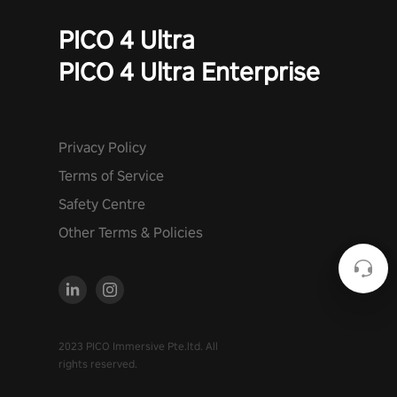
PICO 4 Ultra
PICO 4 Ultra Enterprise
Privacy Policy
Terms of Service
Safety Centre
Other Terms & Policies
2023 PICO Immersive Pte.ltd. All
rights reserved.