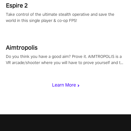
Espire 2
Take control of the ultimate stealth operative and save the
world in this single player & co-op FPS!
Aimtropolis
Do you think you have a good aim? Prove it. AIMTROPOLIS is a
VR arcade/shooter where you will have to prove yourself and the
rest of the world, get the highest score, and let the minigames
begin!
Learn More