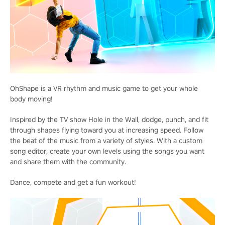
OhShape is a VR rhythm and music game to get your whole
body moving!
Inspired by the TV show Hole in the Wall, dodge, punch, and fit
through shapes flying toward you at increasing speed. Follow
the beat of the music from a variety of styles. With a custom
song editor, create your own levels using the songs you want
and share them with the community.
Dance, compete and get a fun workout!