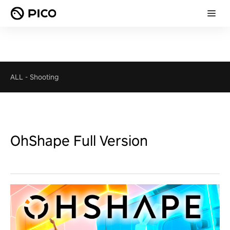
ALL
-
Shooting
OhShape Full Version