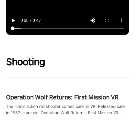
Shooting
Operation Wolf Returns: First Mission VR
The iconic action rail shooter comes back in VR! Released back
in 1987 in arcade, Operation Wolf Returns: First Mission VR
adopts the same DNA as in the original game with a design
rehaul!