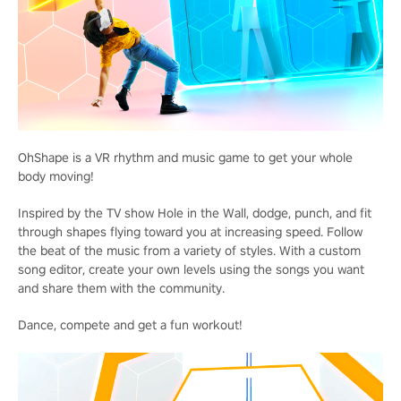
OhShape is a VR rhythm and music game to get your whole
body moving!
Inspired by the TV show Hole in the Wall, dodge, punch, and fit
through shapes flying toward you at increasing speed. Follow
the beat of the music from a variety of styles. With a custom
song editor, create your own levels using the songs you want
and share them with the community.
Dance, compete and get a fun workout!