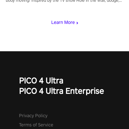
body moving! Inspired by the TV show Hole in the Wall, dodge,
punch, and fit through shapes flying toward you at increasing
speed. Follow the beat of the music from a variety of styles.
Learn More
PICO 4 Ultra
PICO 4 Ultra Enterprise
Privacy Policy
Terms of Service