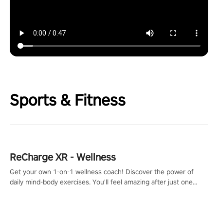
Sports & Fitness
ReCharge XR - Wellness
Get your own 1-on-1 wellness coach! Discover the power of
daily mind-body exercises. You'll feel amazing after just one
session!