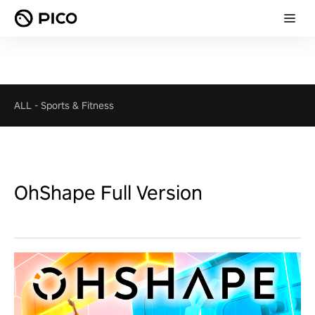
ALL
-
Sports & Fitness
OhShape Full Version