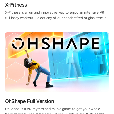
X-Fitness
X-Fitness is a fun and innovative way to enjoy an intensive VR
full-body workout! Select any of our handcrafted original tracks
to get your groove on to and start burning those calories!
OhShape Full Version
OhShape is a VR rhythm and music game to get your whole