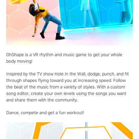
OhShape is a VR rhythm and music game to get your whole
body moving!
Inspired by the TV show Hole in the Wall, dodge, punch, and fit
through shapes flying toward you at increasing speed. Follow
the beat of the music from a variety of styles. With a custom
song editor, create your own levels using the songs you want
and share them with the community.
Dance, compete and get a fun workout!