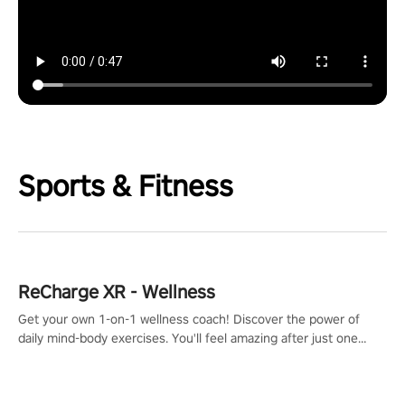
Sports & Fitness
ReCharge XR - Wellness
Get your own 1-on-1 wellness coach! Discover the power of
daily mind-body exercises. You'll feel amazing after just one
session!