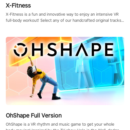
X-Fitness
X-Fitness is a fun and innovative way to enjoy an intensive VR
full-body workout! Select any of our handcrafted original tracks
to get your groove on to and start burning those calories!
OhShape Full Version
OhShape is a VR rhythm and music game to get your whole