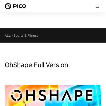
ALL
-
Sports & Fitness
OhShape Full Version