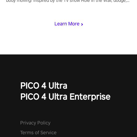
body moving! Inspired by the TV show Hole in the Wall, dodge,
punch, and fit through shapes flying toward you at increasing
speed. Follow the beat of the music from a variety of styles.
Learn More
PICO 4 Ultra
PICO 4 Ultra Enterprise
Privacy Policy
Terms of Service