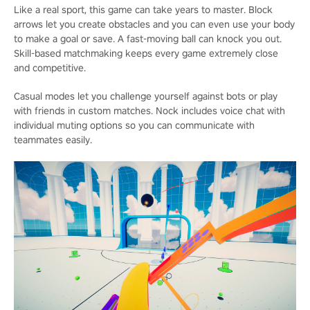
Like a real sport, this game can take years to master. Block
arrows let you create obstacles and you can even use your body
to make a goal or save. A fast-moving ball can knock you out.
Skill-based matchmaking keeps every game extremely close
and competitive.
Casual modes let you challenge yourself against bots or play
with friends in custom matches. Nock includes voice chat with
individual muting options so you can communicate with
teammates easily.