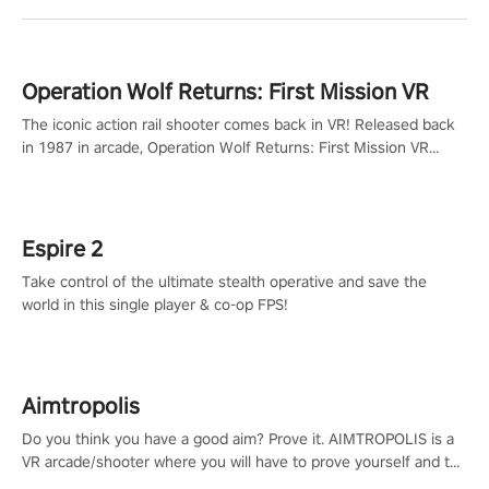
Operation Wolf Returns: First Mission VR
The iconic action rail shooter comes back in VR! Released back
in 1987 in arcade, Operation Wolf Returns: First Mission VR
adopts the same DNA as in the original game with a design
rehaul!
Espire 2
Take control of the ultimate stealth operative and save the
world in this single player & co-op FPS!
Aimtropolis
Do you think you have a good aim? Prove it. AIMTROPOLIS is a
VR arcade/shooter where you will have to prove yourself and the
rest of the world, get the highest score, and let the minigames