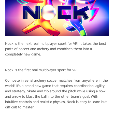
Nock is the next real multiplayer sport for VR! It takes the best
parts of soccer and archery and combines them into a
completely new game.
Nock is the first real multiplayer sport for VR.
Compete in aerial archery soccer matches from anywhere in the
world! It's a brand new game that requires coordination, agility,
and strategy. Skate and zip around the pitch while using a bow
and arrow to blast the ball into the other team's goal. With
intuitive controls and realistic physics, Nock is easy to learn but
difficult to master.