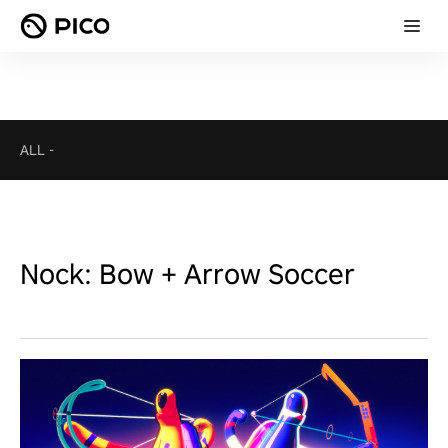
ALL
-
Nock: Bow + Arrow Soccer