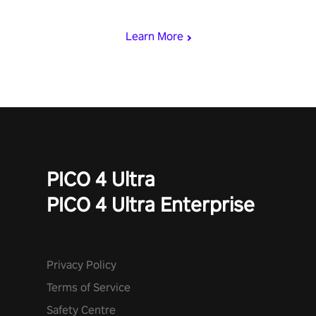
begin!
Learn More
PICO 4 Ultra
PICO 4 Ultra Enterprise
Privacy Policy
Terms of Service
Safety Centre