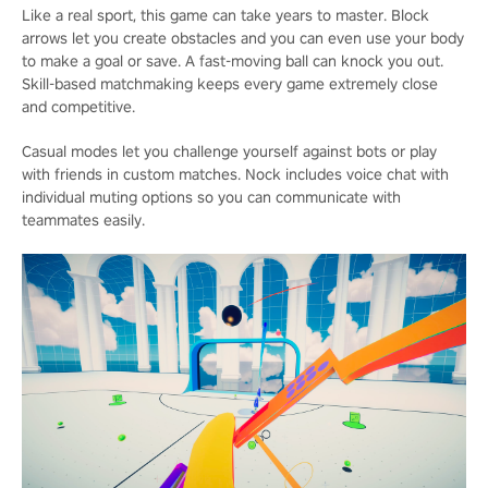
Like a real sport, this game can take years to master. Block
arrows let you create obstacles and you can even use your body
to make a goal or save. A fast-moving ball can knock you out.
Skill-based matchmaking keeps every game extremely close
and competitive.
Casual modes let you challenge yourself against bots or play
with friends in custom matches. Nock includes voice chat with
individual muting options so you can communicate with
teammates easily.