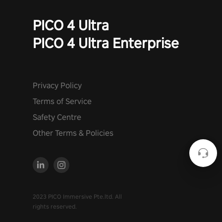
PICO 4 Ultra
PICO 4 Ultra Enterprise
Privacy Policy
Terms of Service
Safety Centre
Other Terms & Policies
2023 PICO Immersive Pte.ltd. All
rights reserved.