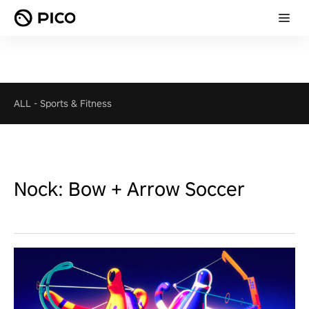
ALL
-
Sports & Fitness
Nock: Bow + Arrow Soccer