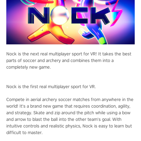
Nock is the next real multiplayer sport for VR! It takes the best
parts of soccer and archery and combines them into a
completely new game.
Nock is the first real multiplayer sport for VR.
Compete in aerial archery soccer matches from anywhere in the
world! It's a brand new game that requires coordination, agility,
and strategy. Skate and zip around the pitch while using a bow
and arrow to blast the ball into the other team's goal. With
intuitive controls and realistic physics, Nock is easy to learn but
difficult to master.