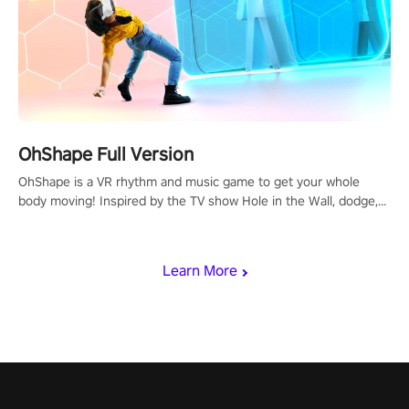
OhShape Full Version
OhShape is a VR rhythm and music game to get your whole
body moving! Inspired by the TV show Hole in the Wall, dodge,
punch, and fit through shapes flying toward you at increasing
speed. Follow the beat of the music from a variety of styles.
Learn More