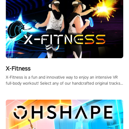
X-Fitness
X-Fitness is a fun and innovative way to enjoy an intensive VR
full-body workout! Select any of our handcrafted original tracks
to get your groove on to and start burning those calories!