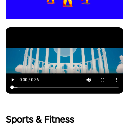
Sports & Fitness