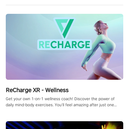
ReCharge XR - Wellness
Get your own 1-on-1 wellness coach! Discover the power of
daily mind-body exercises. You'll feel amazing after just one
session!