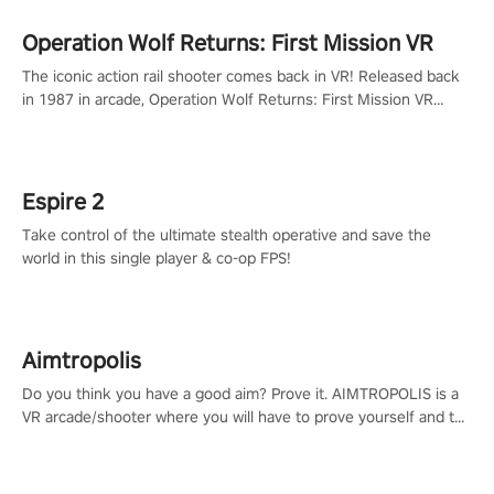
Operation Wolf Returns: First Mission VR
The iconic action rail shooter comes back in VR! Released back
in 1987 in arcade, Operation Wolf Returns: First Mission VR
adopts the same DNA as in the original game with a design
rehaul!
Espire 2
Take control of the ultimate stealth operative and save the
world in this single player & co-op FPS!
Aimtropolis
Do you think you have a good aim? Prove it. AIMTROPOLIS is a
VR arcade/shooter where you will have to prove yourself and the
rest of the world, get the highest score, and let the minigames
begin!