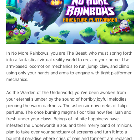
In No More Rainbows, you are The Beast, who must spring forth
into a fantastical virtual reality world to reclaim your home. Use
arm-based locomotion mechanics to run, jump, claw, and climb
using only your hands and arms to engage with tight platformer
mechanics.
As the Warden of the Underworld, you’ve been awoken from
your eternal slumber by the sound of horribly joyful melodies
piercing the warm darkness. The ashen air now reeks of tulip
perfume. The once burning magma floor tiles now feel lush and
fresh under your claws. Beings of infinite happiness have
infested the Underworld! Bizou and their merry band of minions
plan to take over your sanctuary of screams and turn it into a
bountiful paradise where cries of pain and torment are replaced