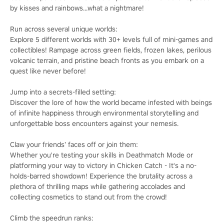
by kisses and rainbows...what a nightmare!
Run across several unique worlds:
Explore 5 different worlds with 30+ levels full of mini-games and
collectibles! Rampage across green fields, frozen lakes, perilous
volcanic terrain, and pristine beach fronts as you embark on a
quest like never before!
Jump into a secrets-filled setting:
Discover the lore of how the world became infested with beings
of infinite happiness through environmental storytelling and
unforgettable boss encounters against your nemesis.
Claw your friends’ faces off or join them:
Whether you're testing your skills in Deathmatch Mode or
platforming your way to victory in Chicken Catch - It's a no-
holds-barred showdown! Experience the brutality across a
plethora of thrilling maps while gathering accolades and
collecting cosmetics to stand out from the crowd!
Climb the speedrun ranks: