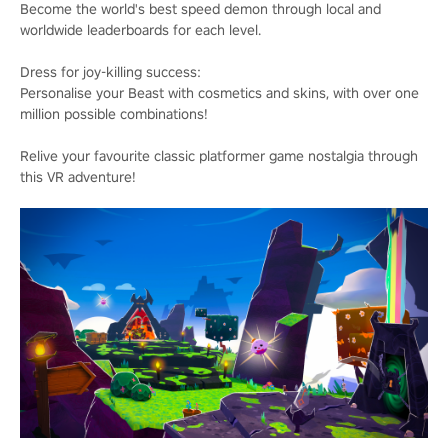
Become the world's best speed demon through local and
worldwide leaderboards for each level.
Dress for joy-killing success:
Personalise your Beast with cosmetics and skins, with over one
million possible combinations!
Relive your favourite classic platformer game nostalgia through
this VR adventure!