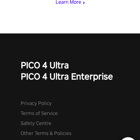
Learn More
PICO 4 Ultra
PICO 4 Ultra Enterprise
Privacy Policy
Terms of Service
Safety Centre
Other Terms & Policies