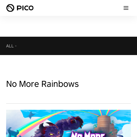
ALL
-
No More Rainbows