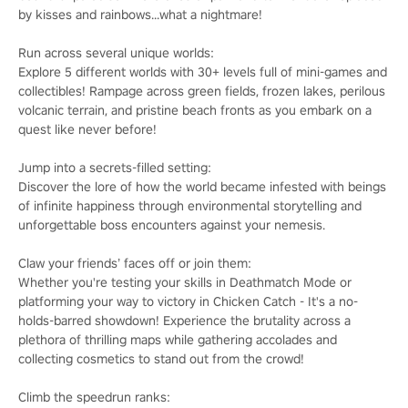
by kisses and rainbows...what a nightmare!
Run across several unique worlds:
Explore 5 different worlds with 30+ levels full of mini-games and
collectibles! Rampage across green fields, frozen lakes, perilous
volcanic terrain, and pristine beach fronts as you embark on a
quest like never before!
Jump into a secrets-filled setting:
Discover the lore of how the world became infested with beings
of infinite happiness through environmental storytelling and
unforgettable boss encounters against your nemesis.
Claw your friends’ faces off or join them:
Whether you're testing your skills in Deathmatch Mode or
platforming your way to victory in Chicken Catch - It's a no-
holds-barred showdown! Experience the brutality across a
plethora of thrilling maps while gathering accolades and
collecting cosmetics to stand out from the crowd!
Climb the speedrun ranks: