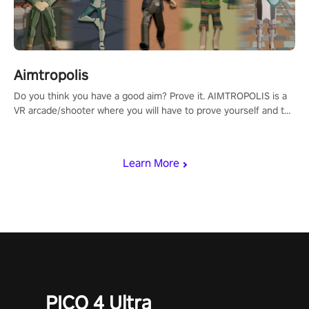
Aimtropolis
Do you think you have a good aim? Prove it. AIMTROPOLIS is a
VR arcade/shooter where you will have to prove yourself and the
rest of the world, get the highest score, and let the minigames
begin!
Learn More
PICO 4 Ultra