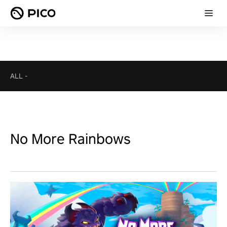
ALL
-
No More Rainbows