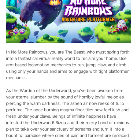
In No More Rainbows, you are The Beast, who must spring forth
into a fantastical virtual reality world to reclaim your home. Use
arm-based locomotion mechanics to run, jump, claw, and climb
using only your hands and arms to engage with tight platformer
mechanics.
As the Warden of the Underworld, you’ve been awoken from
your eternal slumber by the sound of horribly joyful melodies
piercing the warm darkness. The ashen air now reeks of tulip
perfume. The once burning magma floor tiles now feel lush and
fresh under your claws. Beings of infinite happiness have
infested the Underworld! Bizou and their merry band of minions
plan to take over your sanctuary of screams and turn it into a
bountiful paradise where cries of pain and torment are replaced