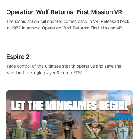
Operation Wolf Returns: First Mission VR
The iconic action rail shooter comes back in VR! Released back
in 1987 in arcade, Operation Wolf Returns: First Mission VR
adopts the same DNA as in the original game with a design
rehaul!
Espire 2
Take control of the ultimate stealth operative and save the
world in this single player & co-op FPS!