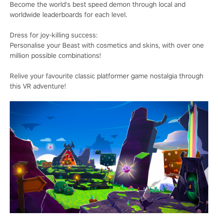
Become the world's best speed demon through local and
worldwide leaderboards for each level.
Dress for joy-killing success:
Personalise your Beast with cosmetics and skins, with over one
million possible combinations!
Relive your favourite classic platformer game nostalgia through
this VR adventure!