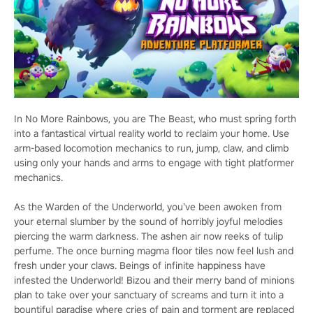
In No More Rainbows, you are The Beast, who must spring forth
into a fantastical virtual reality world to reclaim your home. Use
arm-based locomotion mechanics to run, jump, claw, and climb
using only your hands and arms to engage with tight platformer
mechanics.
As the Warden of the Underworld, you’ve been awoken from
your eternal slumber by the sound of horribly joyful melodies
piercing the warm darkness. The ashen air now reeks of tulip
perfume. The once burning magma floor tiles now feel lush and
fresh under your claws. Beings of infinite happiness have
infested the Underworld! Bizou and their merry band of minions
plan to take over your sanctuary of screams and turn it into a
bountiful paradise where cries of pain and torment are replaced