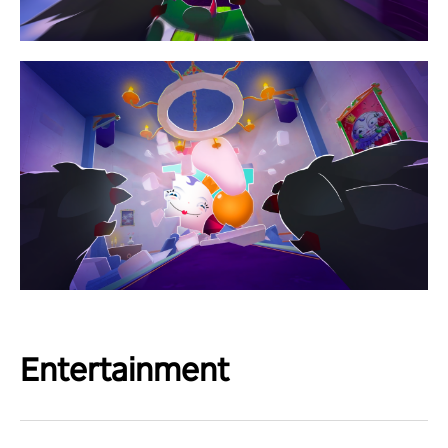
Entertainment