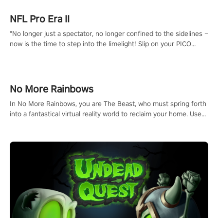
NFL Pro Era II
"No longer just a spectator, no longer confined to the sidelines –
now is the time to step into the limelight! Slip on your PICO
headset and dive headfirst into the ‘NFL Pro Era 2’. Embody your
passion for football, showcase your untapped athletic prowess,
and make a relentless charge towards championship glory!
#NFLProEra2 #GridironRevolution #VRFootballExperience
No More Rainbows
#ImmersiveGameplay #GlobalCompetitiveArena"
In No More Rainbows, you are The Beast, who must spring forth
into a fantastical virtual reality world to reclaim your home. Use
arm-based locomotion mechanics to run, jump, claw, and climb
using only your hands and arms to engage with tight platformer
mechanics.