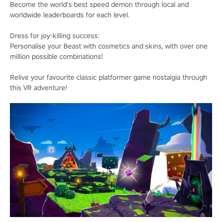
Become the world's best speed demon through local and
worldwide leaderboards for each level.
Dress for joy-killing success:
Personalise your Beast with cosmetics and skins, with over one
million possible combinations!
Relive your favourite classic platformer game nostalgia through
this VR adventure!