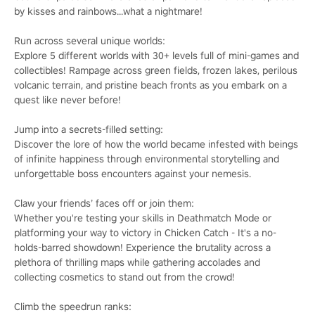
by kisses and rainbows...what a nightmare!
Run across several unique worlds:
Explore 5 different worlds with 30+ levels full of mini-games and
collectibles! Rampage across green fields, frozen lakes, perilous
volcanic terrain, and pristine beach fronts as you embark on a
quest like never before!
Jump into a secrets-filled setting:
Discover the lore of how the world became infested with beings
of infinite happiness through environmental storytelling and
unforgettable boss encounters against your nemesis.
Claw your friends’ faces off or join them:
Whether you're testing your skills in Deathmatch Mode or
platforming your way to victory in Chicken Catch - It's a no-
holds-barred showdown! Experience the brutality across a
plethora of thrilling maps while gathering accolades and
collecting cosmetics to stand out from the crowd!
Climb the speedrun ranks: