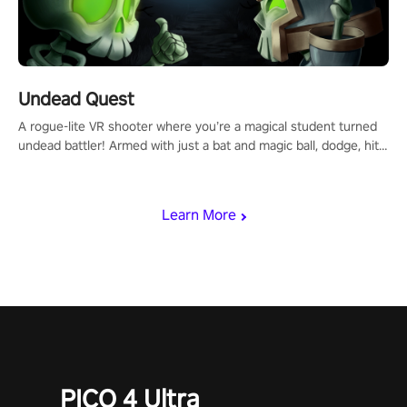
Undead Quest
A rogue-lite VR shooter where you’re a magical student turned
undead battler! Armed with just a bat and magic ball, dodge, hit
& slash through hordes of quirky foes. Upgrade your arsenal
with devastating powers or unleash wizardry to control meteors
and icy comets. Uncover the mystery behind the undead
Learn More
invasion in story mode or survive endless waves in survival
mode. Each playthrough offers unique skills & challenges. Ready
to face the undead apocalypse? Experience the thrill in “Undead
Quest”! #UndeadQuest #VRGaming #RogueLiteAction
PICO 4 Ultra