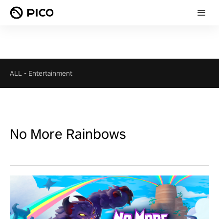
ALL
-
Entertainment
No More Rainbows