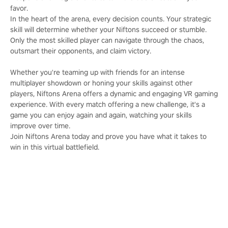
favor.
In the heart of the arena, every decision counts. Your strategic
skill will determine whether your Niftons succeed or stumble.
Only the most skilled player can navigate through the chaos,
outsmart their opponents, and claim victory.
Whether you're teaming up with friends for an intense
multiplayer showdown or honing your skills against other
players, Niftons Arena offers a dynamic and engaging VR gaming
experience. With every match offering a new challenge, it's a
game you can enjoy again and again, watching your skills
improve over time.
Join Niftons Arena today and prove you have what it takes to
win in this virtual battlefield.