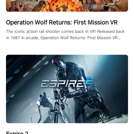
Operation Wolf Returns: First Mission VR
The iconic action rail shooter comes back in VR! Released back
in 1987 in arcade, Operation Wolf Returns: First Mission VR
adopts the same DNA as in the original game with a design
rehaul!