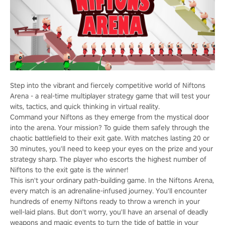
Step into the vibrant and fiercely competitive world of Niftons
Arena - a real-time multiplayer strategy game that will test your
wits, tactics, and quick thinking in virtual reality.
Command your Niftons as they emerge from the mystical door
into the arena. Your mission? To guide them safely through the
chaotic battlefield to their exit gate. With matches lasting 20 or
30 minutes, you'll need to keep your eyes on the prize and your
strategy sharp. The player who escorts the highest number of
Niftons to the exit gate is the winner!
This isn't your ordinary path-building game. In the Niftons Arena,
every match is an adrenaline-infused journey. You'll encounter
hundreds of enemy Niftons ready to throw a wrench in your
well-laid plans. But don't worry, you'll have an arsenal of deadly
weapons and magic events to turn the tide of battle in your