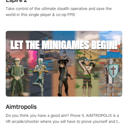
Espire 2
Take control of the ultimate stealth operative and save the
world in this single player & co-op FPS!
Aimtropolis
Do you think you have a good aim? Prove it. AIMTROPOLIS is a
VR arcade/shooter where you will have to prove yourself and the
rest of the world, get the highest score, and let the minigames