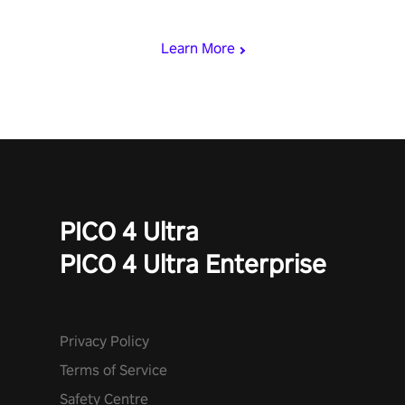
begin!
Learn More
PICO 4 Ultra
PICO 4 Ultra Enterprise
Privacy Policy
Terms of Service
Safety Centre