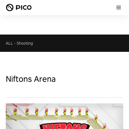
ALL
-
Shooting
Niftons Arena