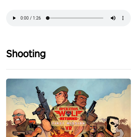
Shooting