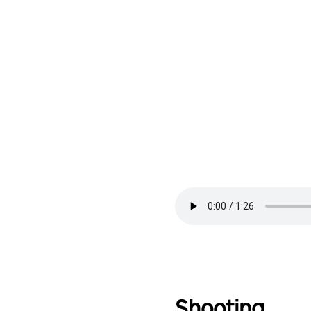
Shooting