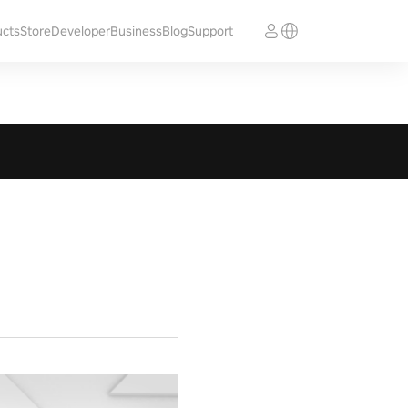
ucts
Store
Developer
Business
Blog
Support