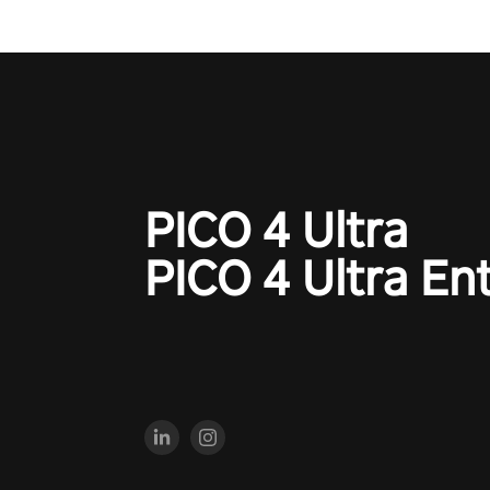
PICO 4 Ultra
PICO 4 Ultra En