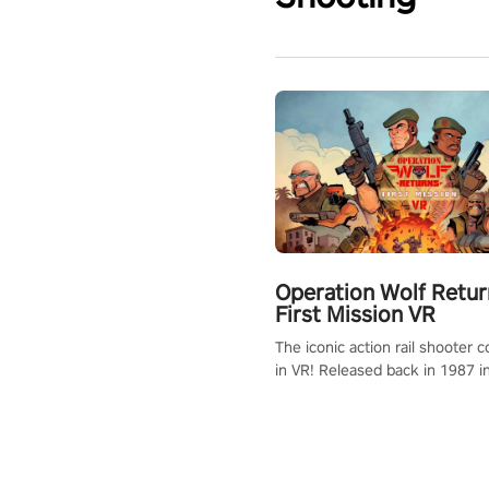
Operation Wolf Retur
First Mission VR
The iconic action rail shooter
in VR! Released back in 1987 i
Operation Wolf Returns: First 
adopts the same DNA as in the 
game with a design rehaul!