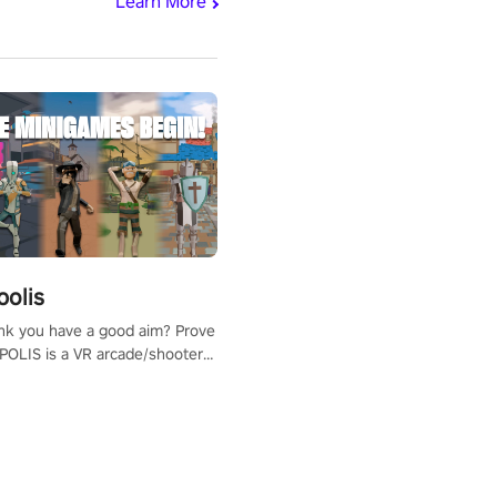
Learn More
polis
nk you have a good aim? Prove
POLIS is a VR arcade/shooter
will have to prove yourself and
 the world, get the highest
 let the minigames begin!