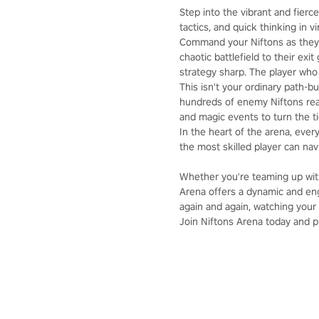
Step into the vibrant and fierce
tactics, and quick thinking in vir
Command your Niftons as they 
chaotic battlefield to their ex
strategy sharp. The player who 
This isn't your ordinary path-b
hundreds of enemy Niftons read
and magic events to turn the tid
In the heart of the arena, ever
the most skilled player can nav
Whether you're teaming up with
Arena offers a dynamic and eng
again and again, watching your 
Join Niftons Arena today and pro