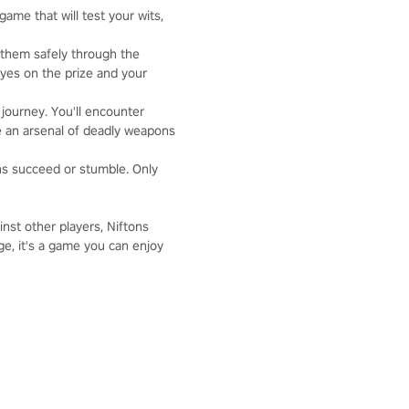
game that will test your wits,
 them safely through the
eyes on the prize and your
 journey. You'll encounter
ve an arsenal of deadly weapons
ons succeed or stumble. Only
nst other players, Niftons
e, it's a game you can enjoy