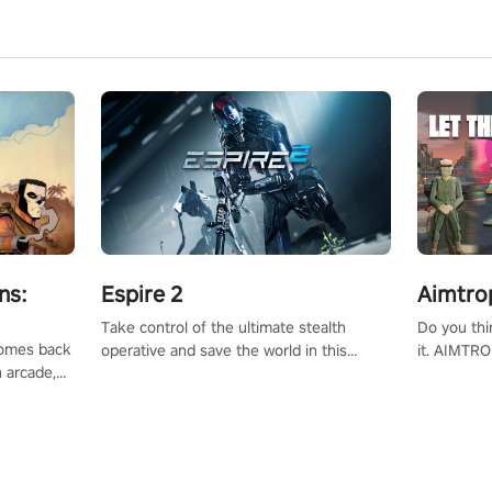
ns:
Espire 2
Aimtro
Take control of the ultimate stealth
Do you thi
 comes back
operative and save the world in this
it. AIMTRO
n arcade,
single player & co-op FPS!
where you 
Mission VR
the rest of
original
score, and