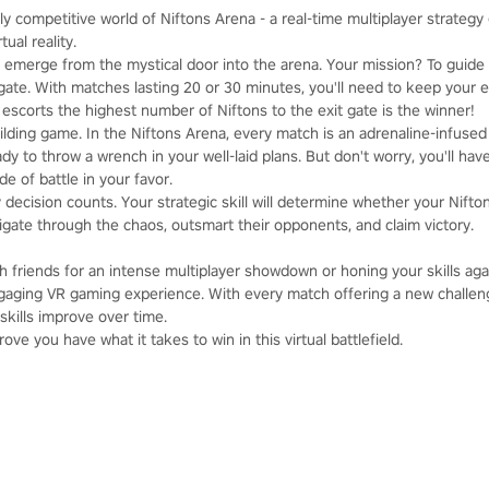
ly competitive world of Niftons Arena - a real-time multiplayer strategy 
tual reality.
emerge from the mystical door into the arena. Your mission? To guide
it gate. With matches lasting 20 or 30 minutes, you'll need to keep your 
escorts the highest number of Niftons to the exit gate is the winner!
uilding game. In the Niftons Arena, every match is an adrenaline-infused
y to throw a wrench in your well-laid plans. But don't worry, you'll ha
e of battle in your favor.
y decision counts. Your strategic skill will determine whether your Nift
igate through the chaos, outsmart their opponents, and claim victory.
 friends for an intense multiplayer showdown or honing your skills agai
aging VR gaming experience. With every match offering a new challeng
skills improve over time.
ve you have what it takes to win in this virtual battlefield.