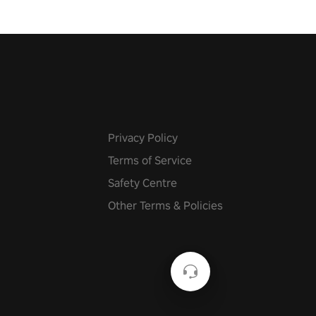
Privacy Policy
Terms of Service
Safety Centre
Other Terms & Policies