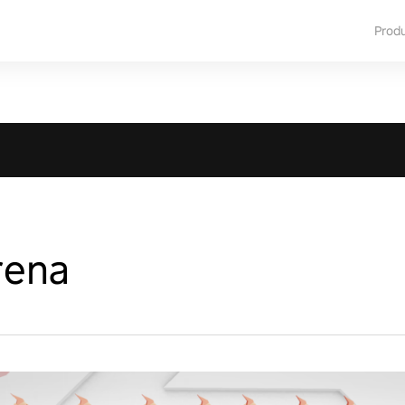
Prod
rena