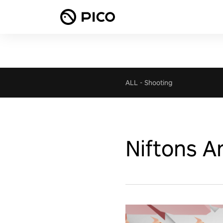
ALL
-
Shooting
Niftons A