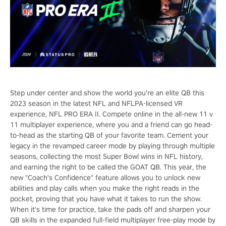
Step under center and show the world you're an elite QB this
2023 season in the latest NFL and NFLPA-licensed VR
experience, NFL PRO ERA II. Compete online in the all-new 11 v
11 multiplayer experience, where you and a friend can go head-
to-head as the starting QB of your favorite team. Cement your
legacy in the revamped career mode by playing through multiple
seasons, collecting the most Super Bowl wins in NFL history,
and earning the right to be called the GOAT QB. This year, the
new "Coach's Confidence" feature allows you to unlock new
abilities and play calls when you make the right reads in the
pocket, proving that you have what it takes to run the show.
When it's time for practice, take the pads off and sharpen your
QB skills in the expanded full-field multiplayer free-play mode by