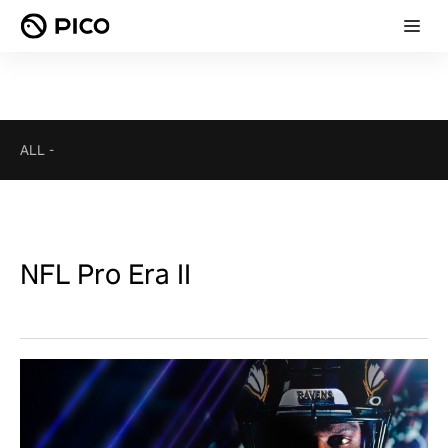
ALL
-
NFL Pro Era II