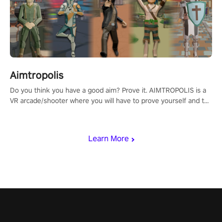
Aimtropolis
Do you think you have a good aim? Prove it. AIMTROPOLIS is a
VR arcade/shooter where you will have to prove yourself and the
rest of the world, get the highest score, and let the minigames
begin!
Learn More