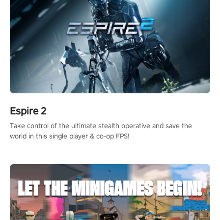
Espire 2
Take control of the ultimate stealth operative and save the
world in this single player & co-op FPS!