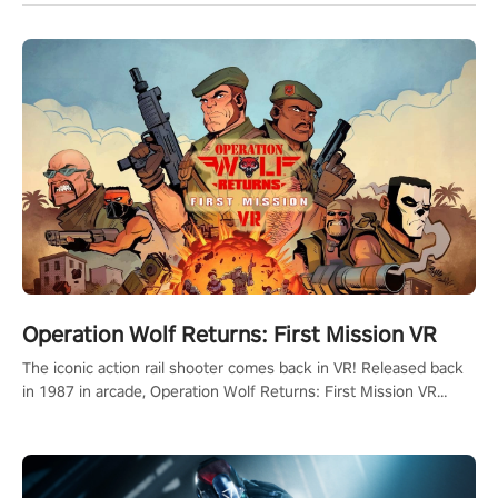
Operation Wolf Returns: First Mission VR
The iconic action rail shooter comes back in VR! Released back
in 1987 in arcade, Operation Wolf Returns: First Mission VR
adopts the same DNA as in the original game with a design
rehaul!