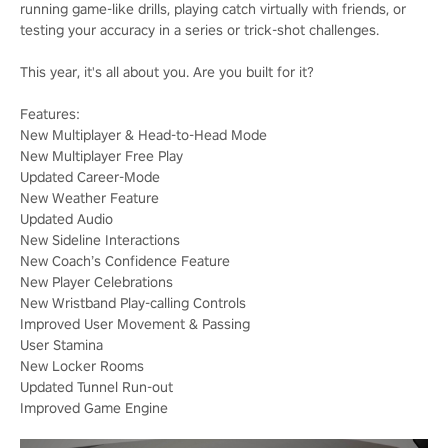
running game-like drills, playing catch virtually with friends, or
testing your accuracy in a series or trick-shot challenges.
This year, it's all about you. Are you built for it?
Features:
New Multiplayer & Head-to-Head Mode
New Multiplayer Free Play
Updated Career-Mode
New Weather Feature
Updated Audio
New Sideline Interactions
New Coach’s Confidence Feature
New Player Celebrations
New Wristband Play-calling Controls
Improved User Movement & Passing
User Stamina
New Locker Rooms
Updated Tunnel Run-out
Improved Game Engine