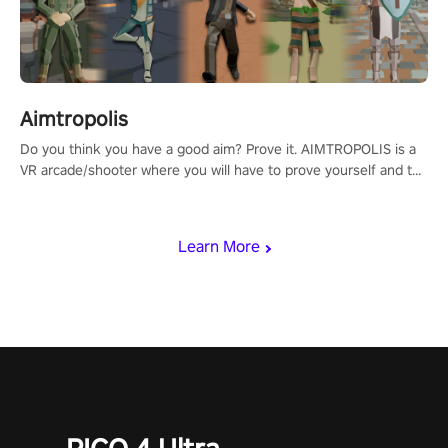
Aimtropolis
Do you think you have a good aim? Prove it. AIMTROPOLIS is a
VR arcade/shooter where you will have to prove yourself and the
rest of the world, get the highest score, and let the minigames
begin!
Learn More