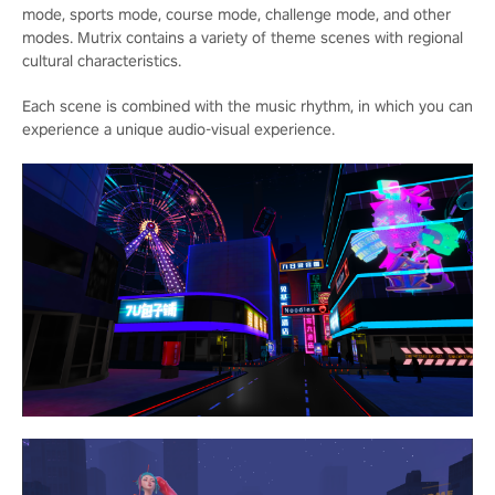
mode, sports mode, course mode, challenge mode, and other
modes. Mutrix contains a variety of theme scenes with regional
cultural characteristics.
Each scene is combined with the music rhythm, in which you can
experience a unique audio-visual experience.