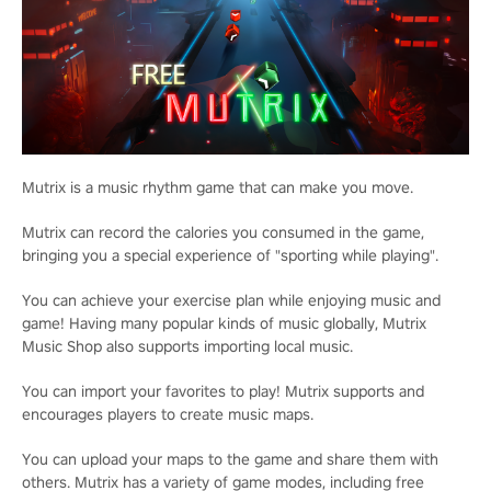
Mutrix is a music rhythm game that can make you move.
Mutrix can record the calories you consumed in the game,
bringing you a special experience of "sporting while playing".
You can achieve your exercise plan while enjoying music and
game! Having many popular kinds of music globally, Mutrix
Music Shop also supports importing local music.
You can import your favorites to play! Mutrix supports and
encourages players to create music maps.
You can upload your maps to the game and share them with
others. Mutrix has a variety of game modes, including free