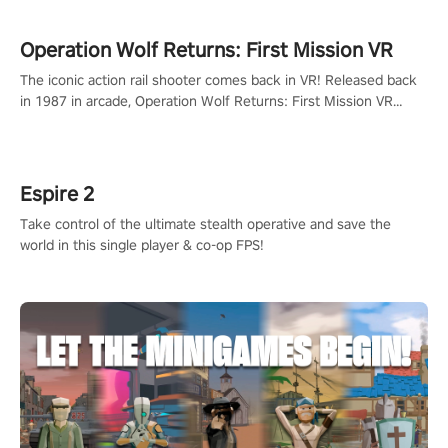
Operation Wolf Returns: First Mission VR
The iconic action rail shooter comes back in VR! Released back
in 1987 in arcade, Operation Wolf Returns: First Mission VR
adopts the same DNA as in the original game with a design
rehaul!
Espire 2
Take control of the ultimate stealth operative and save the
world in this single player & co-op FPS!