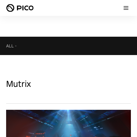
ALL
-
Mutrix