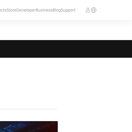
ucts
Store
Developer
Business
Blog
Support