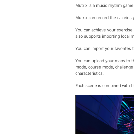
Mutrix is a music rhythm game
Mutrix can record the calories 
You can achieve your exercise 
also supports importing local m
You can import your favorites 
You can upload your maps to t
mode, course mode, challenge m
characteristics.
Each scene is combined with th