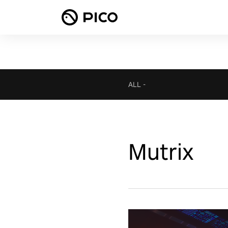
ALL
-
Mutrix