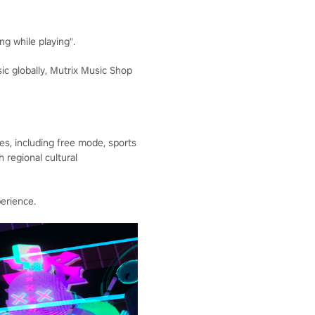
g while playing".
c globally, Mutrix Music Shop
s, including free mode, sports
regional cultural
erience.