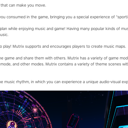
 that can make you move.
you consumed in the game, bringing you a special experience of "sportin
plan while enjoying music and game! Having many popular kinds of musi
usic.
to play! Mutrix supports and encourages players to create music maps.
he game and share them with others. Mutrix has a variety of game mode
ode, and other modes. Mutrix contains a variety of theme scenes with 
e music rhythm, in which you can experience a unique audio-visual exp