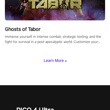
Ghosts of Tabor
Immerse yourself in intense combat, strategic looting, and the
fight for survival in a post-apocalyptic world. Customize your
loadout, mod your weapons, and dominate the battlefield. Don't
miss out!
Learn More