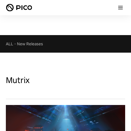
ALL
-
New Releases
Mutrix