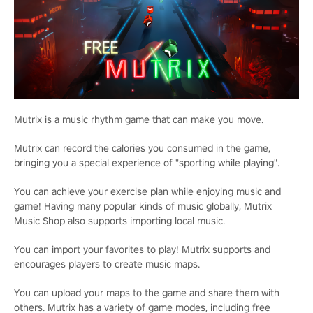
Mutrix is a music rhythm game that can make you move.
Mutrix can record the calories you consumed in the game,
bringing you a special experience of "sporting while playing".
You can achieve your exercise plan while enjoying music and
game! Having many popular kinds of music globally, Mutrix
Music Shop also supports importing local music.
You can import your favorites to play! Mutrix supports and
encourages players to create music maps.
You can upload your maps to the game and share them with
others. Mutrix has a variety of game modes, including free