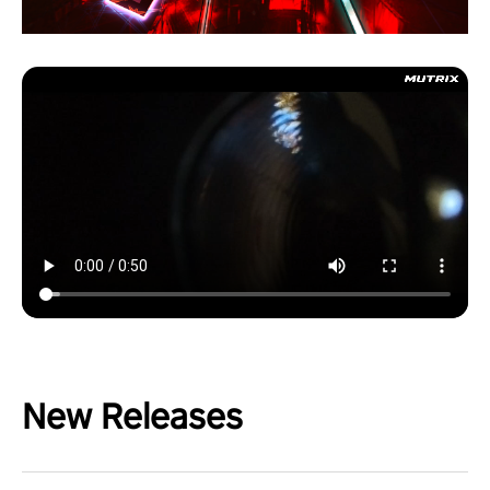
New Releases