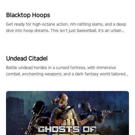
Blacktop Hoops
Get ready for high-octane action, rim-rattling slams, and a deep
dive into hoop dreams. This isn’t just basketball, it’s an urban
legend in the making. Join the court revolution now!
Undead Citadel
Battle undead hordes in a cursed fortress, with immersive
combat, enchanting weapons, and a dark fantasy world tailored
for PICO.