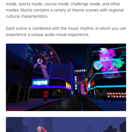
mode, sports mode, course mode, challenge mode, and other
modes. Mutrix contains a variety of theme scenes with regional
cultural characteristics.
Each scene is combined with the music rhythm, in which you can
experience a unique audio-visual experience.