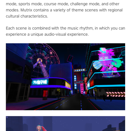
mode, sports mode, course mode, challenge mode, and other
modes. Mutrix contains a variety of theme scenes with regional
cultural characteristics.
Each scene is combined with the music rhythm, in which you can
experience a unique audio-visual experience.