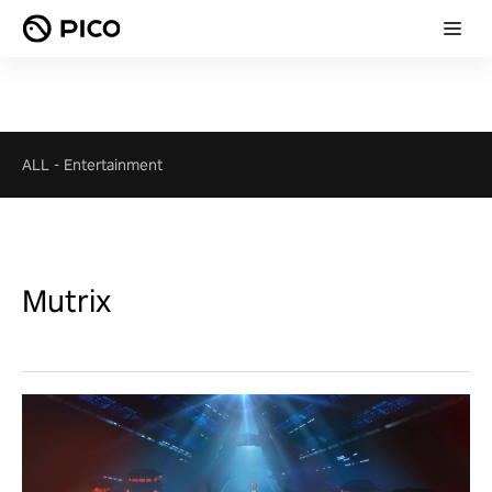
ALL
-
Entertainment
Mutrix