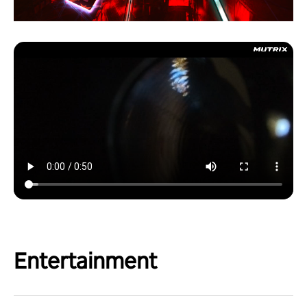
Entertainment