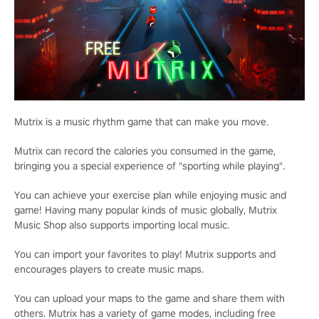
Mutrix is a music rhythm game that can make you move.
Mutrix can record the calories you consumed in the game,
bringing you a special experience of "sporting while playing".
You can achieve your exercise plan while enjoying music and
game! Having many popular kinds of music globally, Mutrix
Music Shop also supports importing local music.
You can import your favorites to play! Mutrix supports and
encourages players to create music maps.
You can upload your maps to the game and share them with
others. Mutrix has a variety of game modes, including free