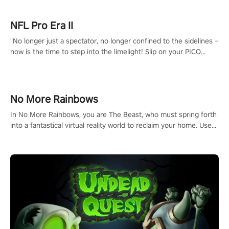
NFL Pro Era II
"No longer just a spectator, no longer confined to the sidelines –
now is the time to step into the limelight! Slip on your PICO
headset and dive headfirst into the ‘NFL Pro Era 2’. Embody your
passion for football, showcase your untapped athletic prowess,
and make a relentless charge towards championship glory!
#NFLProEra2 #GridironRevolution #VRFootballExperience
No More Rainbows
#ImmersiveGameplay #GlobalCompetitiveArena"
In No More Rainbows, you are The Beast, who must spring forth
into a fantastical virtual reality world to reclaim your home. Use
arm-based locomotion mechanics to run, jump, claw, and climb
using only your hands and arms to engage with tight platformer
mechanics.