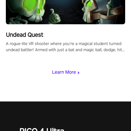
Undead Quest
A rogue-lite VR shooter where you’re a magical student turned
undead battler! Armed with just a bat and magic ball, dodge, hit
& slash through hordes of quirky foes. Upgrade your arsenal
with devastating powers or unleash wizardry to control meteors
and icy comets. Uncover the mystery behind the undead
Learn More
invasion in story mode or survive endless waves in survival
mode. Each playthrough offers unique skills & challenges. Ready
to face the undead apocalypse? Experience the thrill in “Undead
Quest”! #UndeadQuest #VRGaming #RogueLiteAction