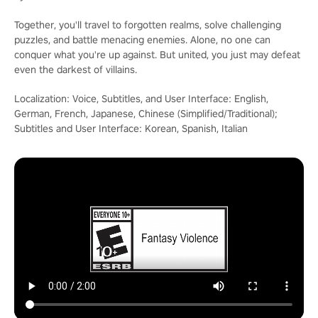
Together, you'll travel to forgotten realms, solve challenging
puzzles, and battle menacing enemies. Alone, no one can
conquer what you're up against. But united, you just may defeat
even the darkest of villains.
Localization: Voice, Subtitles, and User Interface: English,
German, French, Japanese, Chinese (Simplified/Traditional);
Subtitles and User Interface: Korean, Spanish, Italian