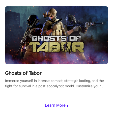
Ghosts of Tabor
Immerse yourself in intense combat, strategic looting, and the
fight for survival in a post-apocalyptic world. Customize your
loadout, mod your weapons, and dominate the battlefield. Don't
miss out!
Learn More