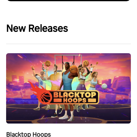
New Releases
Blacktop Hoops