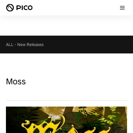
ALL
-
New Releases
Moss