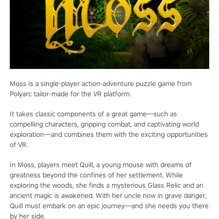
Moss is a single-player action-adventure puzzle game from
Polyarc tailor-made for the VR platform.
It takes classic components of a great game—such as
compelling characters, gripping combat, and captivating world
exploration—and combines them with the exciting opportunities
of VR.
In Moss, players meet Quill, a young mouse with dreams of
greatness beyond the confines of her settlement. While
exploring the woods, she finds a mysterious Glass Relic and an
ancient magic is awakened. With her uncle now in grave danger,
Quill must embark on an epic journey—and she needs you there
by her side.