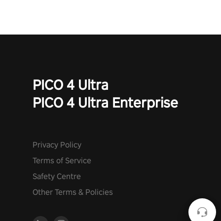
PICO 4 Ultra
PICO 4 Ultra Enterprise
Privacy Policy
Terms of Service
Safety Centre
Other Terms & Policies