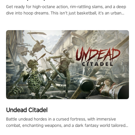
Get ready for high-octane action, rim-rattling slams, and a deep
dive into hoop dreams. This isn’t just basketball, it’s an urban
legend in the making. Join the court revolution now!
Undead Citadel
Battle undead hordes in a cursed fortress, with immersive
combat, enchanting weapons, and a dark fantasy world tailored
for PICO.