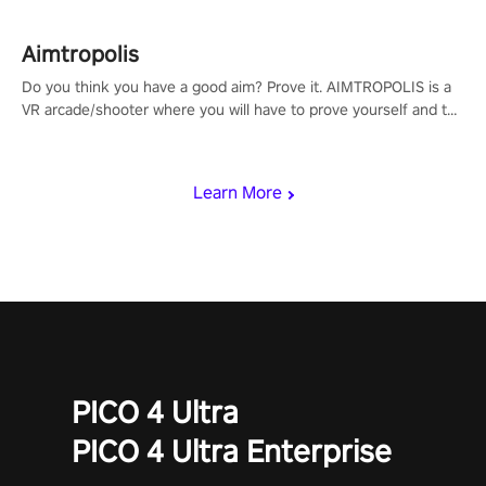
Aimtropolis
Do you think you have a good aim? Prove it. AIMTROPOLIS is a
VR arcade/shooter where you will have to prove yourself and the
rest of the world, get the highest score, and let the minigames
begin!
Learn More
PICO 4 Ultra
PICO 4 Ultra Enterprise