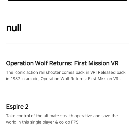
null
Operation Wolf Returns: First Mission VR
The iconic action rail shooter comes back in VR! Released back
in 1987 in arcade, Operation Wolf Returns: First Mission VR
adopts the same DNA as in the original game with a design
rehaul!
Espire 2
Take control of the ultimate stealth operative and save the
world in this single player & co-op FPS!