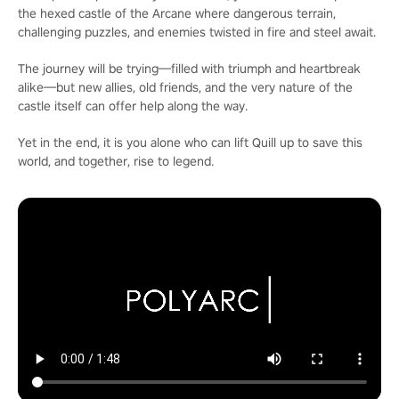
the hexed castle of the Arcane where dangerous terrain,
challenging puzzles, and enemies twisted in fire and steel await.
The journey will be trying—filled with triumph and heartbreak
alike—but new allies, old friends, and the very nature of the
castle itself can offer help along the way.
Yet in the end, it is you alone who can lift Quill up to save this
world, and together, rise to legend.