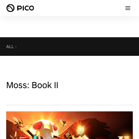
ALL
-
Moss: Book II