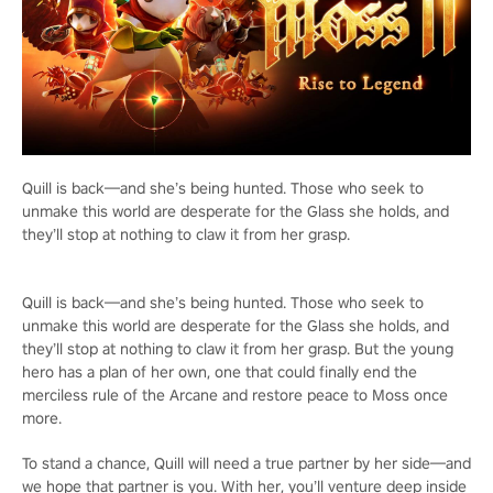
Quill is back—and she’s being hunted. Those who seek to
unmake this world are desperate for the Glass she holds, and
they’ll stop at nothing to claw it from her grasp.
Quill is back—and she’s being hunted. Those who seek to
unmake this world are desperate for the Glass she holds, and
they’ll stop at nothing to claw it from her grasp. But the young
hero has a plan of her own, one that could finally end the
merciless rule of the Arcane and restore peace to Moss once
more.
To stand a chance, Quill will need a true partner by her side—and
we hope that partner is you. With her, you’ll venture deep inside