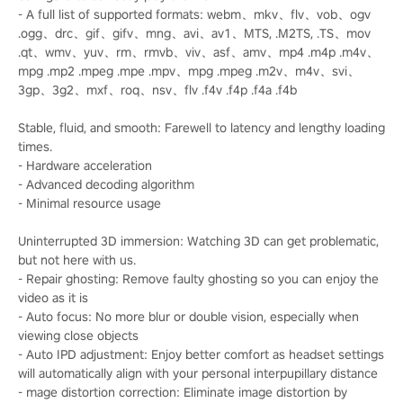
- A full list of supported formats: webm、mkv、flv、vob、ogv
.ogg、drc、gif、gifv、mng、avi、av1、MTS, .M2TS, .TS、mov
.qt、wmv、yuv、rm、rmvb、viv、asf、amv、mp4 .m4p .m4v、
mpg .mp2 .mpeg .mpe .mpv、mpg .mpeg .m2v、m4v、svi、
3gp、3g2、mxf、roq、nsv、flv .f4v .f4p .f4a .f4b
Stable, fluid, and smooth: Farewell to latency and lengthy loading
times.
- Hardware acceleration
- Advanced decoding algorithm
- Minimal resource usage
Uninterrupted 3D immersion: Watching 3D can get problematic,
but not here with us.
- Repair ghosting: Remove faulty ghosting so you can enjoy the
video as it is
- Auto focus: No more blur or double vision, especially when
viewing close objects
- Auto IPD adjustment: Enjoy better comfort as headset settings
will automatically align with your personal interpupillary distance
- mage distortion correction: Eliminate image distortion by