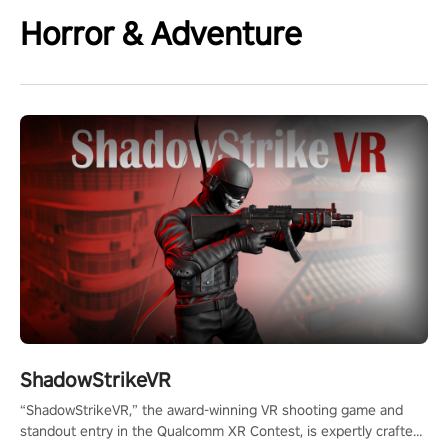
Horror & Adventure
ShadowStrikeVR
“ShadowStrikeVR,” the award-winning VR shooting game and
standout entry in the Qualcomm XR Contest, is expertly crafted