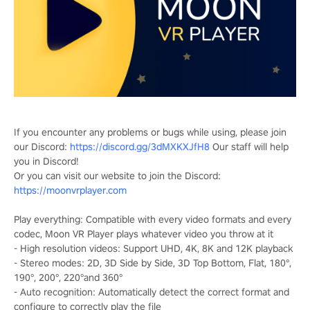
If you encounter any problems or bugs while using, please join
our Discord:
https://discord.gg/3dMXKXJfH8
Our staff will help
you in Discord!
Or you can visit our website to join the Discord:
https://moonvrplayer.com
Play everything: Compatible with every video formats and every
codec, Moon VR Player plays whatever video you throw at it
- High resolution videos: Support UHD, 4K, 8K and 12K playback
- Stereo modes: 2D, 3D Side by Side, 3D Top Bottom, Flat, 180°,
190°, 200°, 220°and 360°
- Auto recognition: Automatically detect the correct format and
configure to correctly play the file