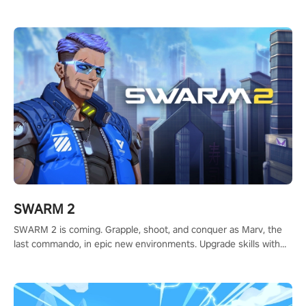
to redefine your VR sniper gaming journey. Prepare to take aim,
calculate your every move, and rewrite history in the shadows!
#ShadowStrikeVR #VRGaming #SniperExperience
SWARM 2
SWARM 2 is coming. Grapple, shoot, and conquer as Marv, the
last commando, in epic new environments. Upgrade skills with
Shard Tech, choose perks, and unravel the gripping story.