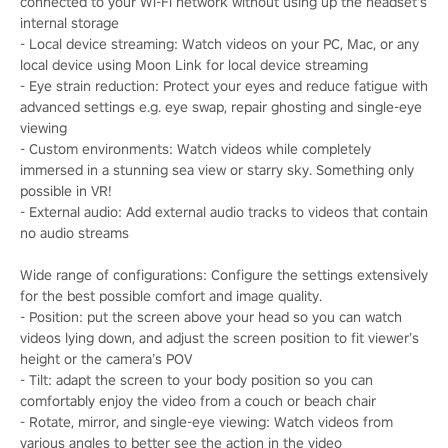
connected to your Wi-Fi network without using up the headset’s
internal storage
- Local device streaming: Watch videos on your PC, Mac, or any
local device using Moon Link for local device streaming
- Eye strain reduction: Protect your eyes and reduce fatigue with
advanced settings e.g. eye swap, repair ghosting and single-eye
viewing
- Custom environments: Watch videos while completely
immersed in a stunning sea view or starry sky. Something only
possible in VR!
- External audio: Add external audio tracks to videos that contain
no audio streams
Wide range of configurations: Configure the settings extensively
for the best possible comfort and image quality.
- Position: put the screen above your head so you can watch
videos lying down, and adjust the screen position to fit viewer’s
height or the camera’s POV
- Tilt: adapt the screen to your body position so you can
comfortably enjoy the video from a couch or beach chair
- Rotate, mirror, and single-eye viewing: Watch videos from
various angles to better see the action in the video