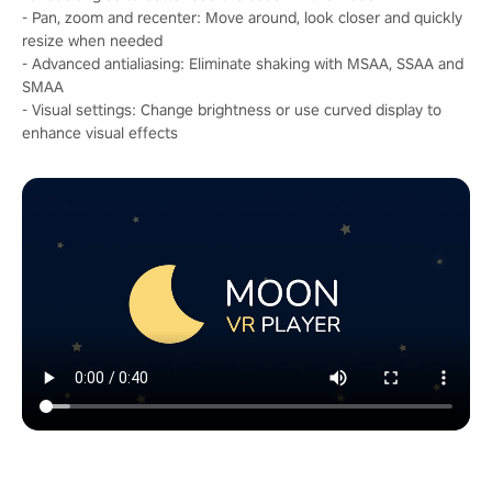
- Pan, zoom and recenter: Move around, look closer and quickly
resize when needed
- Advanced antialiasing: Eliminate shaking with MSAA, SSAA and
SMAA
- Visual settings: Change brightness or use curved display to
enhance visual effects