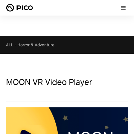
ALL
-
Horror & Adventure
MOON VR Video Player