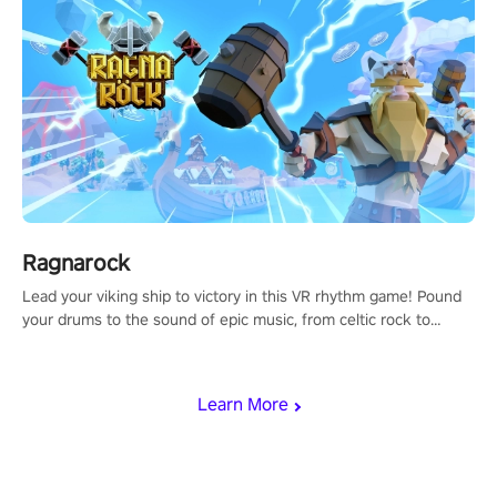
Ragnarock
Lead your viking ship to victory in this VR rhythm game! Pound
your drums to the sound of epic music, from celtic rock to
viking power metal, and set sail against your rivals in multiplayer
mode.
Learn More