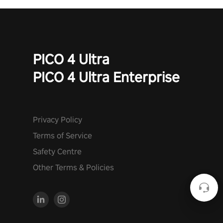
PICO 4 Ultra
PICO 4 Ultra Enterprise
Privacy Policy
Terms of Service
Safety Centre
Other Terms & Policies