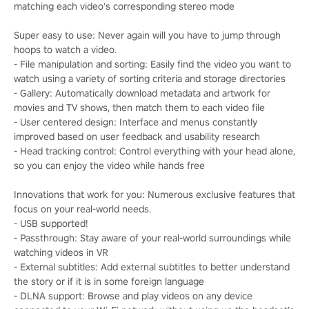
matching each video's corresponding stereo mode
Super easy to use: Never again will you have to jump through
hoops to watch a video.
- File manipulation and sorting: Easily find the video you want to
watch using a variety of sorting criteria and storage directories
- Gallery: Automatically download metadata and artwork for
movies and TV shows, then match them to each video file
- User centered design: Interface and menus constantly
improved based on user feedback and usability research
- Head tracking control: Control everything with your head alone,
so you can enjoy the video while hands free
Innovations that work for you: Numerous exclusive features that
focus on your real-world needs.
- USB supported!
- Passthrough: Stay aware of your real-world surroundings while
watching videos in VR
- External subtitles: Add external subtitles to better understand
the story or if it is in some foreign language
- DLNA support: Browse and play videos on any device