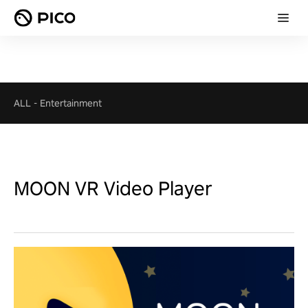
ALL
-
Entertainment
MOON VR Video Player