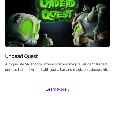
Undead Quest
A rogue-lite VR shooter where you’re a magical student turned
undead battler! Armed with just a bat and magic ball, dodge, hit
& slash through hordes of quirky foes. Upgrade your arsenal
with devastating powers or unleash wizardry to control meteors
and icy comets. Uncover the mystery behind the undead
Learn More
invasion in story mode or survive endless waves in survival
mode. Each playthrough offers unique skills & challenges. Ready
to face the undead apocalypse? Experience the thrill in “Undead
Quest”! #UndeadQuest #VRGaming #RogueLiteAction