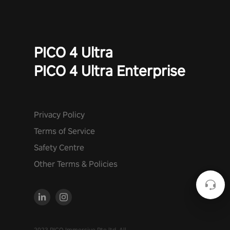
PICO 4 Ultra
PICO 4 Ultra Enterprise
Privacy Policy
Terms of Service
Safety Centre
Other Terms & Policies