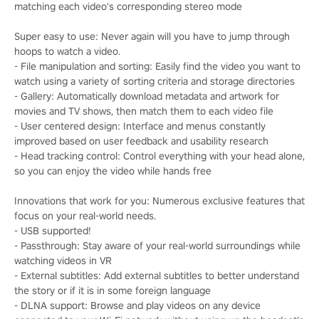
matching each video's corresponding stereo mode
Super easy to use: Never again will you have to jump through
hoops to watch a video.
- File manipulation and sorting: Easily find the video you want to
watch using a variety of sorting criteria and storage directories
- Gallery: Automatically download metadata and artwork for
movies and TV shows, then match them to each video file
- User centered design: Interface and menus constantly
improved based on user feedback and usability research
- Head tracking control: Control everything with your head alone,
so you can enjoy the video while hands free
Innovations that work for you: Numerous exclusive features that
focus on your real-world needs.
- USB supported!
- Passthrough: Stay aware of your real-world surroundings while
watching videos in VR
- External subtitles: Add external subtitles to better understand
the story or if it is in some foreign language
- DLNA support: Browse and play videos on any device