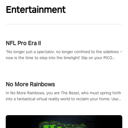
Entertainment
NFL Pro Era II
"No longer just a spectator, no longer confined to the sidelines –
now is the time to step into the limelight! Slip on your PICO
headset and dive headfirst into the ‘NFL Pro Era 2’. Embody your
passion for football, showcase your untapped athletic prowess,
and make a relentless charge towards championship glory!
#NFLProEra2 #GridironRevolution #VRFootballExperience
No More Rainbows
#ImmersiveGameplay #GlobalCompetitiveArena"
In No More Rainbows, you are The Beast, who must spring forth
into a fantastical virtual reality world to reclaim your home. Use
arm-based locomotion mechanics to run, jump, claw, and climb
using only your hands and arms to engage with tight platformer
mechanics.