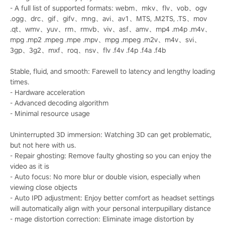
- A full list of supported formats: webm、mkv、flv、vob、ogv
.ogg、drc、gif、gifv、mng、avi、av1、MTS, .M2TS, .TS、mov
.qt、wmv、yuv、rm、rmvb、viv、asf、amv、mp4 .m4p .m4v、
mpg .mp2 .mpeg .mpe .mpv、mpg .mpeg .m2v、m4v、svi、
3gp、3g2、mxf、roq、nsv、flv .f4v .f4p .f4a .f4b
Stable, fluid, and smooth: Farewell to latency and lengthy loading
times.
- Hardware acceleration
- Advanced decoding algorithm
- Minimal resource usage
Uninterrupted 3D immersion: Watching 3D can get problematic,
but not here with us.
- Repair ghosting: Remove faulty ghosting so you can enjoy the
video as it is
- Auto focus: No more blur or double vision, especially when
viewing close objects
- Auto IPD adjustment: Enjoy better comfort as headset settings
will automatically align with your personal interpupillary distance
- mage distortion correction: Eliminate image distortion by