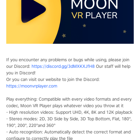
If you encounter any problems or bugs while using, please join
our Discord:
https://discord.gg/3dMXKXJfH8
Our staff will help
you in Discord!
Or you can visit our website to join the Discord:
https://moonvrplayer.com
Play everything: Compatible with every video formats and every
codec, Moon VR Player plays whatever video you throw at it
- High resolution videos: Support UHD, 4K, 8K and 12K playback
- Stereo modes: 2D, 3D Side by Side, 3D Top Bottom, Flat, 180°,
190°, 200°, 220°and 360°
- Auto recognition: Automatically detect the correct format and
configure to correctly play the file