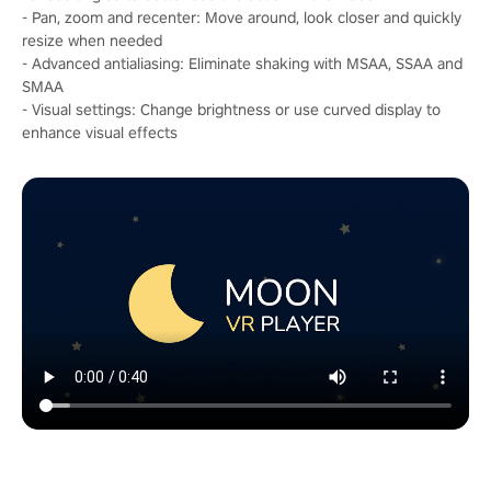
- Pan, zoom and recenter: Move around, look closer and quickly
resize when needed
- Advanced antialiasing: Eliminate shaking with MSAA, SSAA and
SMAA
- Visual settings: Change brightness or use curved display to
enhance visual effects