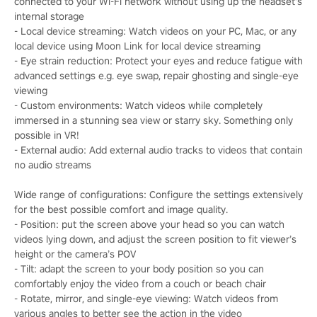
connected to your Wi-Fi network without using up the headset’s
internal storage
- Local device streaming: Watch videos on your PC, Mac, or any
local device using Moon Link for local device streaming
- Eye strain reduction: Protect your eyes and reduce fatigue with
advanced settings e.g. eye swap, repair ghosting and single-eye
viewing
- Custom environments: Watch videos while completely
immersed in a stunning sea view or starry sky. Something only
possible in VR!
- External audio: Add external audio tracks to videos that contain
no audio streams
Wide range of configurations: Configure the settings extensively
for the best possible comfort and image quality.
- Position: put the screen above your head so you can watch
videos lying down, and adjust the screen position to fit viewer’s
height or the camera’s POV
- Tilt: adapt the screen to your body position so you can
comfortably enjoy the video from a couch or beach chair
- Rotate, mirror, and single-eye viewing: Watch videos from
various angles to better see the action in the video