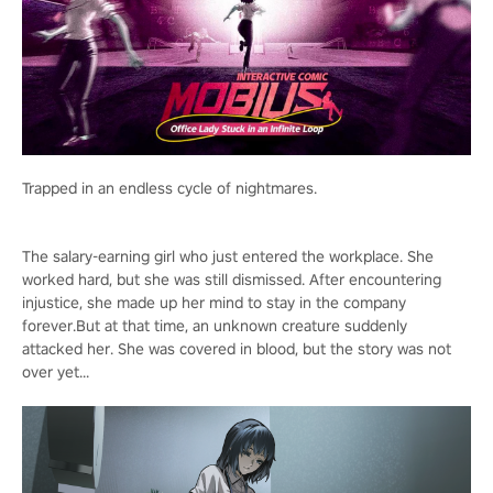
Trapped in an endless cycle of nightmares.
The salary-earning girl who just entered the workplace. She
worked hard, but she was still dismissed. After encountering
injustice, she made up her mind to stay in the company
forever.But at that time, an unknown creature suddenly
attacked her. She was covered in blood, but the story was not
over yet...