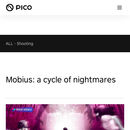
ALL
-
Shooting
Mobius: a cycle of nightmares