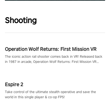
Shooting
Operation Wolf Returns: First Mission VR
The iconic action rail shooter comes back in VR! Released back
in 1987 in arcade, Operation Wolf Returns: First Mission VR
adopts the same DNA as in the original game with a design
rehaul!
Espire 2
Take control of the ultimate stealth operative and save the
world in this single player & co-op FPS!