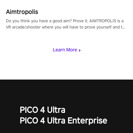
Aimtropolis
Do you think you have a good aim? Prove it. AIMTROPOLIS is a
VR arcade/shooter where you will have to prove yourself and the
rest of the world, get the highest score, and let the minigames
begin!
Learn More
PICO 4 Ultra
PICO 4 Ultra Enterprise