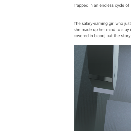
Trapped in an endless cycle of
The salary-earning girl who jus
she made up her mind to stay 
covered in blood, but the story 