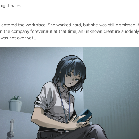
 nightmares.
t entered the workplace. She worked hard, but she was still dismissed. A
in the company forever.But at that time, an unknown creature suddenly
was not over yet...