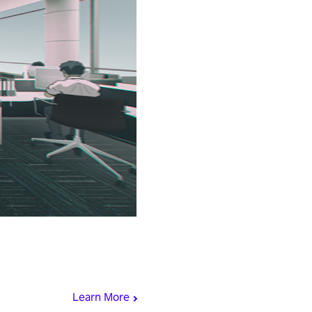
Learn More