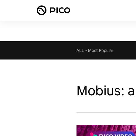
ALL
-
Most Popular
Mobius: a