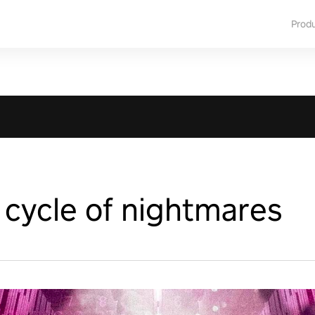
Prod
 cycle of nightmares