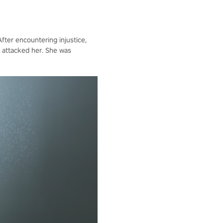
fter encountering injustice,
 attacked her. She was