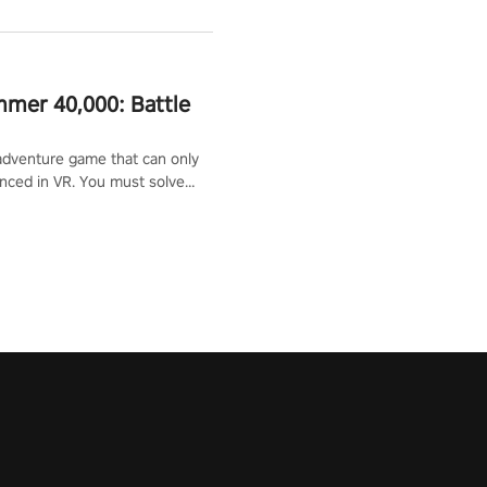
mer 40,000: Battle
adventure game that can only
nced in VR. You must solve
d defeat enemies along with
ummoned you here. It's up to
e the world!