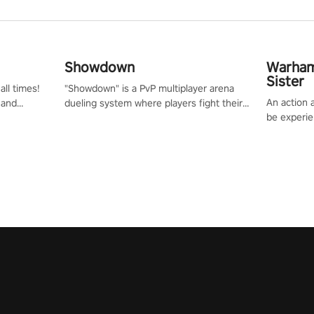
Showdown
Warham
Sister
all times!
"Showdown" is a PvP multiplayer arena
An action 
 and
dueling system where players fight their
be experie
or one of
way up the ranks of the neon-lit world to
puzzles an
und the
become the ultimate champion and earn
Haru who s
their global rank.
you to sav