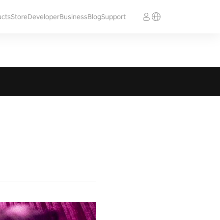
ucts
Store
Developer
Business
Blog
Support