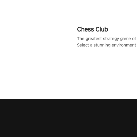
Chess Club
The greatest strategy game of 
Select a stunning environment
challenge your friends, our AI, 
the millions of Chess fans aro
world.