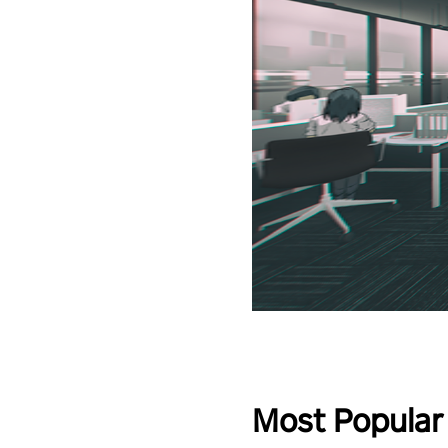
Most Popular