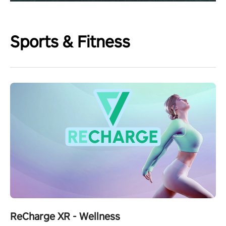
Sports & Fitness
ReCharge XR - Wellness