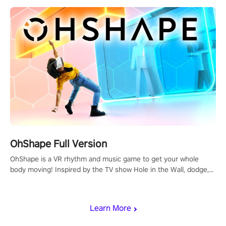
OhShape Full Version
OhShape is a VR rhythm and music game to get your whole
body moving! Inspired by the TV show Hole in the Wall, dodge,
punch, and fit through shapes flying toward you at increasing
speed. Follow the beat of the music from a variety of styles.
Learn More