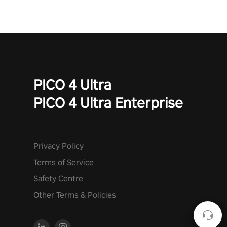
PICO 4 Ultra
PICO 4 Ultra Enterprise
Privacy Policy
Terms of Service
Safety Centre
Other Terms & Policies