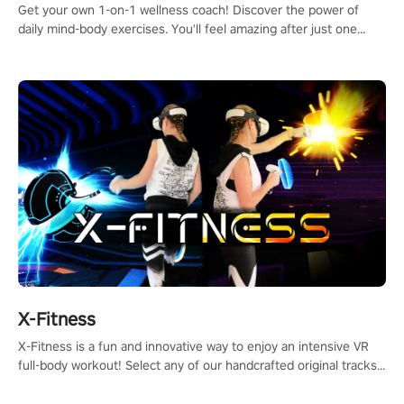
Get your own 1-on-1 wellness coach! Discover the power of
daily mind-body exercises. You'll feel amazing after just one
session!
X-Fitness
X-Fitness is a fun and innovative way to enjoy an intensive VR
full-body workout! Select any of our handcrafted original tracks
to get your groove on to and start burning those calories!