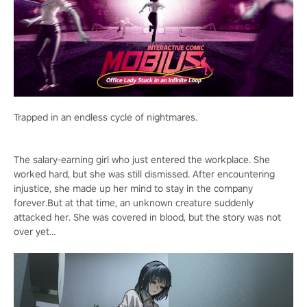
Trapped in an endless cycle of nightmares.
The salary-earning girl who just entered the workplace. She
worked hard, but she was still dismissed. After encountering
injustice, she made up her mind to stay in the company
forever.But at that time, an unknown creature suddenly
attacked her. She was covered in blood, but the story was not
over yet...