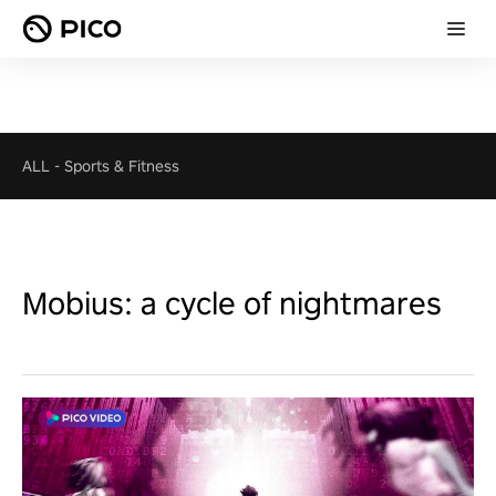
ALL
-
Sports & Fitness
Mobius: a cycle of nightmares