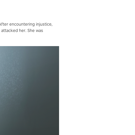
fter encountering injustice,
 attacked her. She was