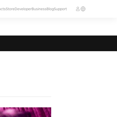
ucts
Store
Developer
Business
Blog
Support