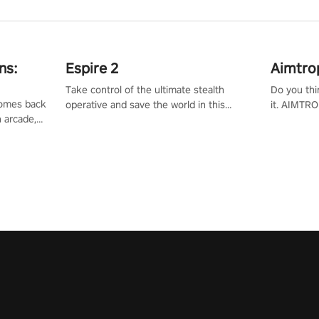
ns:
Espire 2
Aimtro
Take control of the ultimate stealth
Do you thi
 comes back
operative and save the world in this
it. AIMTRO
n arcade,
single player & co-op FPS!
where you 
Mission VR
the rest of
original
score, and