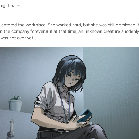
 nightmares.
t entered the workplace. She worked hard, but she was still dismissed. A
in the company forever.But at that time, an unknown creature suddenly
was not over yet...