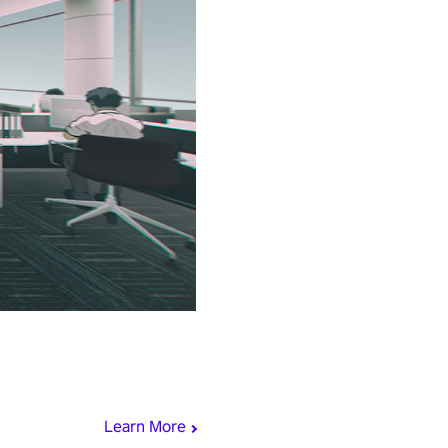
Learn More