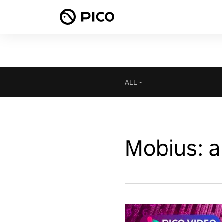
ALL
-
Mobius: a