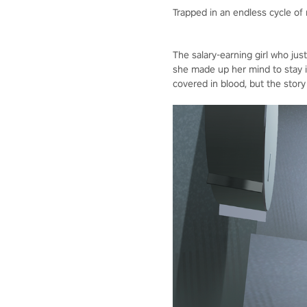
Trapped in an endless cycle of
The salary-earning girl who jus
she made up her mind to stay 
covered in blood, but the story 