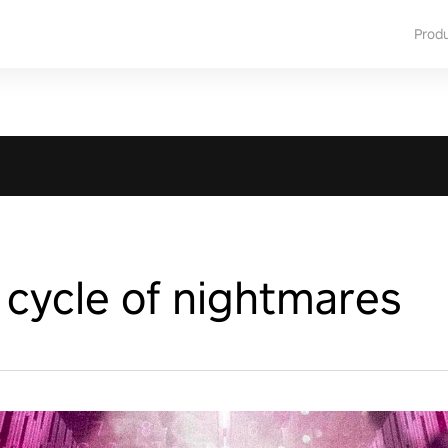
Prod
 cycle of nightmares