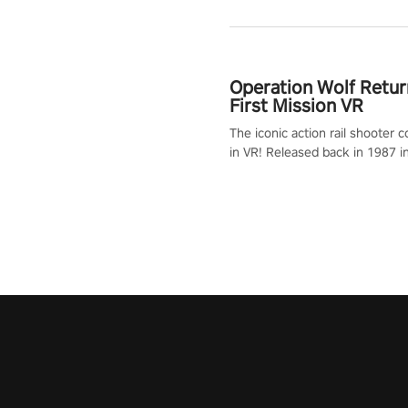
Operation Wolf Retur
First Mission VR
The iconic action rail shooter
in VR! Released back in 1987 i
Operation Wolf Returns: First 
adopts the same DNA as in the 
game with a design rehaul!