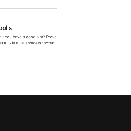
polis
nk you have a good aim? Prove
POLIS is a VR arcade/shooter
will have to prove yourself and
 the world, get the highest
 let the minigames begin!