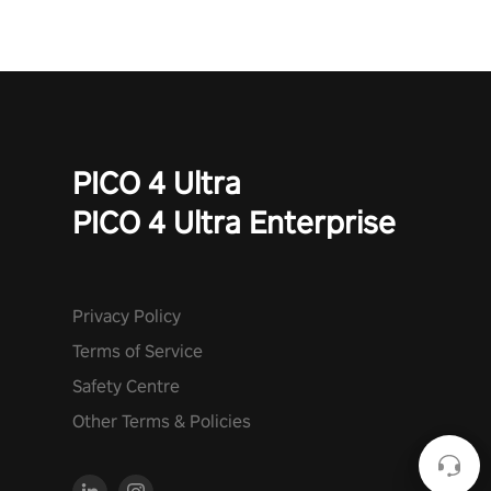
PICO 4 Ultra
PICO 4 Ultra Enterprise
Privacy Policy
Terms of Service
Safety Centre
Other Terms & Policies