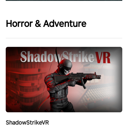
Horror & Adventure
ShadowStrikeVR