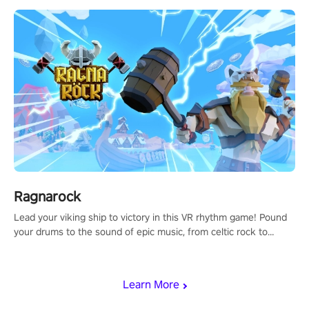
Ragnarock
Lead your viking ship to victory in this VR rhythm game! Pound
your drums to the sound of epic music, from celtic rock to
viking power metal, and set sail against your rivals in multiplayer
mode.
Learn More