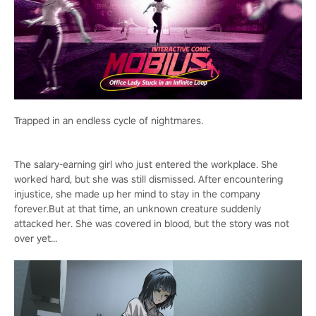
Trapped in an endless cycle of nightmares.
The salary-earning girl who just entered the workplace. She
worked hard, but she was still dismissed. After encountering
injustice, she made up her mind to stay in the company
forever.But at that time, an unknown creature suddenly
attacked her. She was covered in blood, but the story was not
over yet...