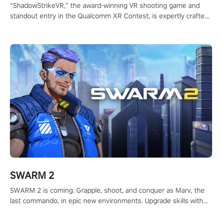
“ShadowStrikeVR,” the award-winning VR shooting game and
standout entry in the Qualcomm XR Contest, is expertly crafted
to redefine your VR sniper gaming journey. Prepare to take aim,
calculate your every move, and rewrite history in the shadows!
#ShadowStrikeVR #VRGaming #SniperExperience
SWARM 2
SWARM 2 is coming. Grapple, shoot, and conquer as Marv, the
last commando, in epic new environments. Upgrade skills with
Shard Tech, choose perks, and unravel the gripping story.