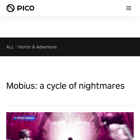
ALL
-
Horror & Adventure
Mobius: a cycle of nightmares