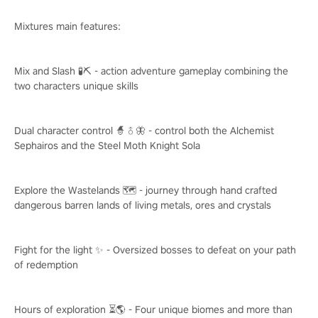
Mixtures main features:
Mix and Slash 🧪⛏️ - action adventure gameplay combining the
two characters unique skills
Dual character control 🧙♂️🦋 - control both the Alchemist
Sephairos and the Steel Moth Knight Sola
Explore the Wastelands 🗺️ - journey through hand crafted
dangerous barren lands of living metals, ores and crystals
Fight for the light ✨ - Oversized bosses to defeat on your path
of redemption
Hours of exploration ⏳🌎 - Four unique biomes and more than