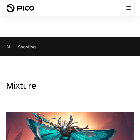
ALL
-
Shooting
Mixture