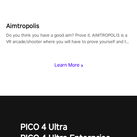
Aimtropolis
Do you think you have a good aim? Prove it. AIMTROPOLIS is a
VR arcade/shooter where you will have to prove yourself and the
rest of the world, get the highest score, and let the minigames
begin!
Learn More
PICO 4 Ultra