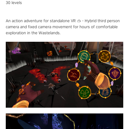
30 levels
An action adventure for standalone VR 🥽 - Hybrid third person
camera and fixed camera movement for hours of comfortable
exploration in the Wastelands.