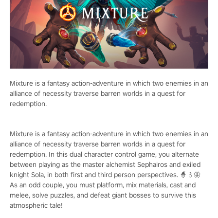
Mixture is a fantasy action-adventure in which two enemies in an
alliance of necessity traverse barren worlds in a quest for
redemption.
Mixture is a fantasy action-adventure in which two enemies in an
alliance of necessity traverse barren worlds in a quest for
redemption. In this dual character control game, you alternate
between playing as the master alchemist Sephairos and exiled
knight Sola, in both first and third person perspectives. 🧙♂️🦋
As an odd couple, you must platform, mix materials, cast and
melee, solve puzzles, and defeat giant bosses to survive this
atmospheric tale!