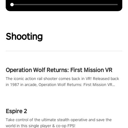
Shooting
Operation Wolf Returns: First Mission VR
The iconic action rail shooter comes back in VR! Released back
in 1987 in arcade, Operation Wolf Returns: First Mission VR
adopts the same DNA as in the original game with a design
rehaul!
Espire 2
Take control of the ultimate stealth operative and save the
world in this single player & co-op FPS!