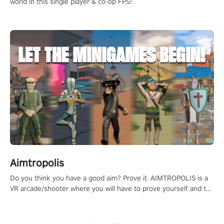
world in this single player & co-op FPS!
Aimtropolis
Do you think you have a good aim? Prove it. AIMTROPOLIS is a
VR arcade/shooter where you will have to prove yourself and the
rest of the world, get the highest score, and let the minigames
begin!