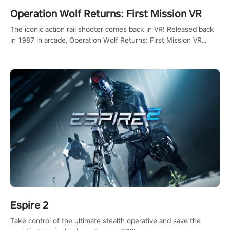
Operation Wolf Returns: First Mission VR
The iconic action rail shooter comes back in VR! Released back
in 1987 in arcade, Operation Wolf Returns: First Mission VR
adopts the same DNA as in the original game with a design
rehaul!
Espire 2
Take control of the ultimate stealth operative and save the