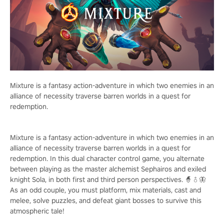
Mixture is a fantasy action-adventure in which two enemies in an
alliance of necessity traverse barren worlds in a quest for
redemption.
Mixture is a fantasy action-adventure in which two enemies in an
alliance of necessity traverse barren worlds in a quest for
redemption. In this dual character control game, you alternate
between playing as the master alchemist Sephairos and exiled
knight Sola, in both first and third person perspectives. 🧙♂️🦋
As an odd couple, you must platform, mix materials, cast and
melee, solve puzzles, and defeat giant bosses to survive this
atmospheric tale!