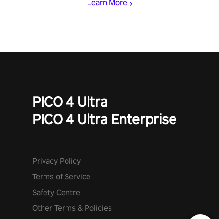
Learn More
PICO 4 Ultra
PICO 4 Ultra Enterprise
Privacy Policy
Terms of Service
Safety Centre
Other Terms & Policies