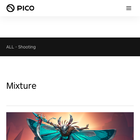
ALL
-
Shooting
Mixture