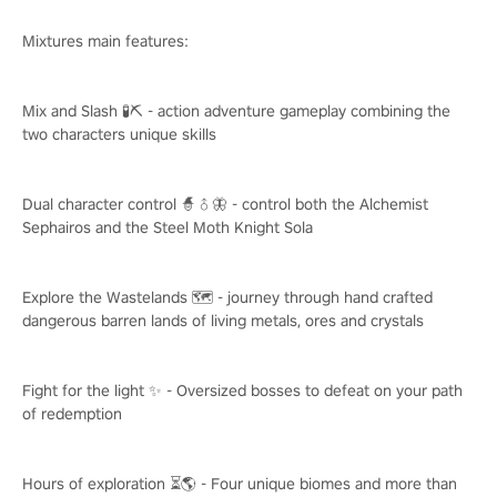
Mixtures main features:
Mix and Slash 🧪⛏️ - action adventure gameplay combining the
two characters unique skills
Dual character control 🧙♂️🦋 - control both the Alchemist
Sephairos and the Steel Moth Knight Sola
Explore the Wastelands 🗺️ - journey through hand crafted
dangerous barren lands of living metals, ores and crystals
Fight for the light ✨ - Oversized bosses to defeat on your path
of redemption
Hours of exploration ⏳🌎 - Four unique biomes and more than