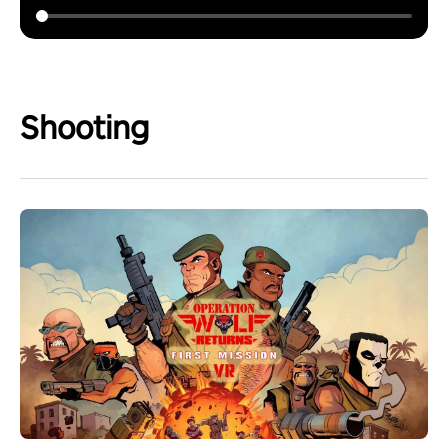
Shooting