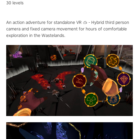
30 levels
An action adventure for standalone VR 🥽 - Hybrid third person
camera and fixed camera movement for hours of comfortable
exploration in the Wastelands.