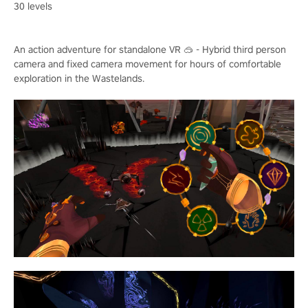
30 levels
An action adventure for standalone VR 🥽 - Hybrid third person
camera and fixed camera movement for hours of comfortable
exploration in the Wastelands.