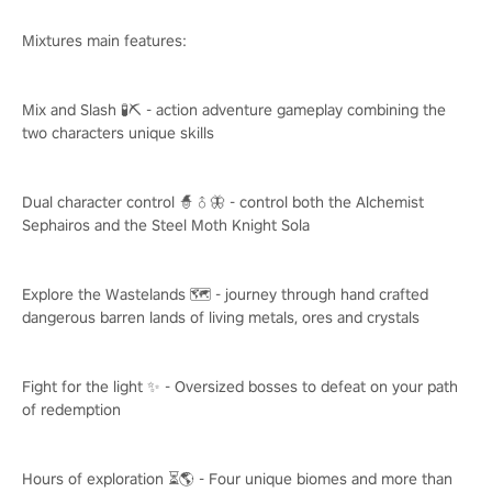
Mixtures main features:
Mix and Slash 🧪⛏️ - action adventure gameplay combining the
two characters unique skills
Dual character control 🧙♂️🦋 - control both the Alchemist
Sephairos and the Steel Moth Knight Sola
Explore the Wastelands 🗺️ - journey through hand crafted
dangerous barren lands of living metals, ores and crystals
Fight for the light ✨ - Oversized bosses to defeat on your path
of redemption
Hours of exploration ⏳🌎 - Four unique biomes and more than