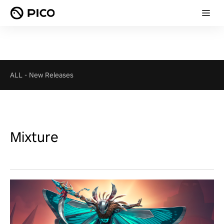
ALL
-
New Releases
Mixture