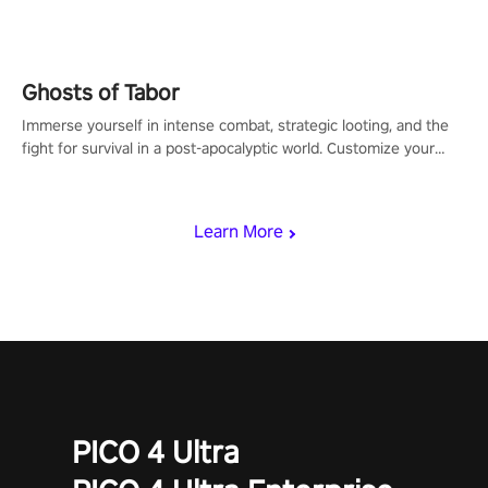
for PICO.
Ghosts of Tabor
Immerse yourself in intense combat, strategic looting, and the
fight for survival in a post-apocalyptic world. Customize your
loadout, mod your weapons, and dominate the battlefield. Don't
miss out!
Learn More
PICO 4 Ultra