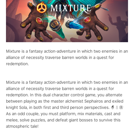
Mixture is a fantasy action-adventure in which two enemies in an
alliance of necessity traverse barren worlds in a quest for
redemption.
Mixture is a fantasy action-adventure in which two enemies in an
alliance of necessity traverse barren worlds in a quest for
redemption. In this dual character control game, you alternate
between playing as the master alchemist Sephairos and exiled
knight Sola, in both first and third person perspectives. 🧙♂️🦋
As an odd couple, you must platform, mix materials, cast and
melee, solve puzzles, and defeat giant bosses to survive this
atmospheric tale!