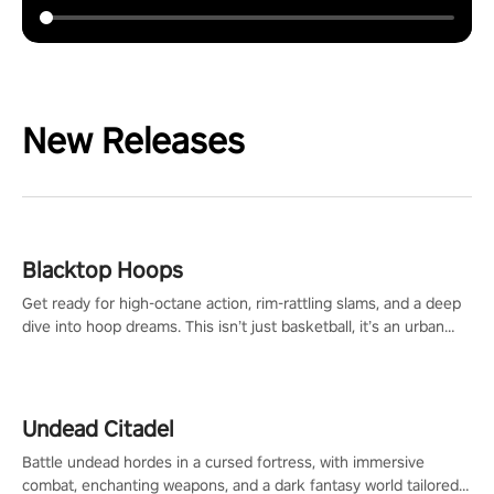
New Releases
Blacktop Hoops
Get ready for high-octane action, rim-rattling slams, and a deep
dive into hoop dreams. This isn’t just basketball, it’s an urban
legend in the making. Join the court revolution now!
Undead Citadel
Battle undead hordes in a cursed fortress, with immersive
combat, enchanting weapons, and a dark fantasy world tailored