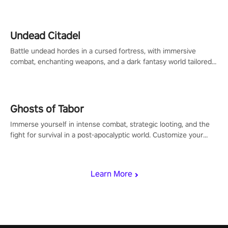
Undead Citadel
Battle undead hordes in a cursed fortress, with immersive
combat, enchanting weapons, and a dark fantasy world tailored
for PICO.
Ghosts of Tabor
Immerse yourself in intense combat, strategic looting, and the
fight for survival in a post-apocalyptic world. Customize your
loadout, mod your weapons, and dominate the battlefield. Don't
miss out!
Learn More