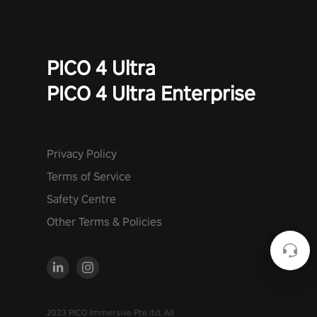
PICO 4 Ultra
PICO 4 Ultra Enterprise
Privacy Policy
Terms of Service
Safety Centre
Other Terms & Policies
2023 PICO Immersive Pte.ltd. All