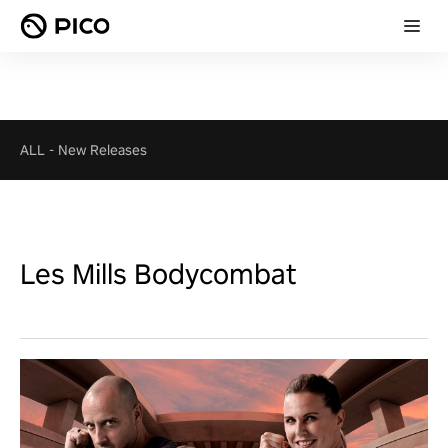
ALL
-
New Releases
Les Mills Bodycombat