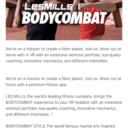
We’re on a mission to create a fitter planet. Join us. Work out at
home with in VR with an extensive workout portfolio, top-quality
coaching, innovative mechanics, and different intensities.
We’re on a mission to create a fitter planet. Join us. Work out at
home with a premium fitness app.
LES MILLS, the world's leading fitness company, brings the
BODYCOMBAT experience to your VR headset with an extensive
workout portfolio, top-quality coaching, innovative mechanics,
and different intensities. ?
BODYCOMBAT STYLE The world famous martial arts inspired