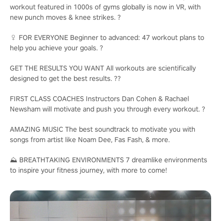
workout featured in 1000s of gyms globally is now in VR, with
new punch moves & knee strikes. ?️
♀️ FOR EVERYONE Beginner to advanced: 47 workout plans to
help you achieve your goals. ?
GET THE RESULTS YOU WANT All workouts are scientifically
designed to get the best results. ??
FIRST CLASS COACHES Instructors Dan Cohen & Rachael
Newsham will motivate and push you through every workout. ?
AMAZING MUSIC The best soundtrack to motivate you with
songs from artist like Noam Dee, Fas Fash, & more.
⛰️ BREATHTAKING ENVIRONMENTS 7 dreamlike environments
to inspire your fitness journey, with more to come!