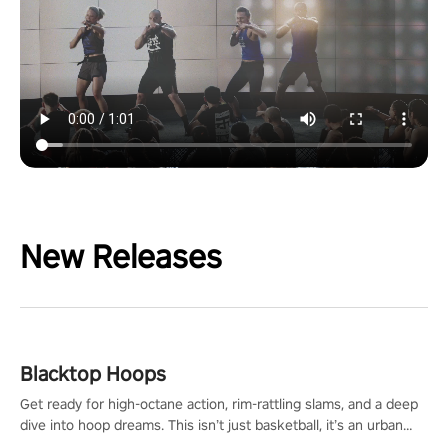
New Releases
Blacktop Hoops
Get ready for high-octane action, rim-rattling slams, and a deep
dive into hoop dreams. This isn’t just basketball, it’s an urban
legend in the making. Join the court revolution now!