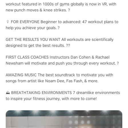
workout featured in 1000s of gyms globally is now in VR, with
new punch moves & knee strikes. ?️
♀️ FOR EVERYONE Beginner to advanced: 47 workout plans to
help you achieve your goals. ?
GET THE RESULTS YOU WANT All workouts are scientifically
designed to get the best results. ??
FIRST CLASS COACHES Instructors Dan Cohen & Rachael
Newsham will motivate and push you through every workout. ?
AMAZING MUSIC The best soundtrack to motivate you with
songs from artist like Noam Dee, Fas Fash, & more.
⛰️ BREATHTAKING ENVIRONMENTS 7 dreamlike environments
to inspire your fitness journey, with more to come!