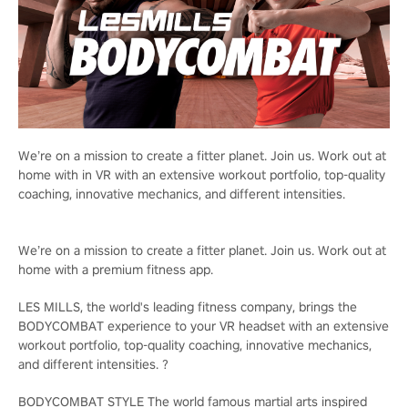
We’re on a mission to create a fitter planet. Join us. Work out at
home with in VR with an extensive workout portfolio, top-quality
coaching, innovative mechanics, and different intensities.
We’re on a mission to create a fitter planet. Join us. Work out at
home with a premium fitness app.
LES MILLS, the world's leading fitness company, brings the
BODYCOMBAT experience to your VR headset with an extensive
workout portfolio, top-quality coaching, innovative mechanics,
and different intensities. ?
BODYCOMBAT STYLE The world famous martial arts inspired