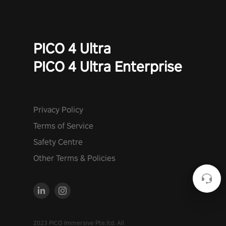
PICO 4 Ultra
PICO 4 Ultra Enterprise
Privacy Policy
Terms of Service
Safety Centre
Other Terms & Policies
2023 PICO Immersive Pte.ltd. All