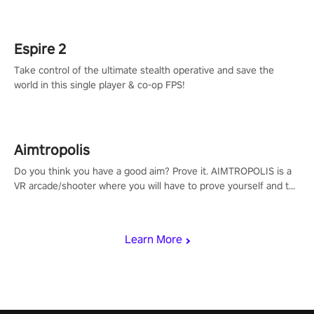
rehaul!
Espire 2
Take control of the ultimate stealth operative and save the
world in this single player & co-op FPS!
Aimtropolis
Do you think you have a good aim? Prove it. AIMTROPOLIS is a
VR arcade/shooter where you will have to prove yourself and the
rest of the world, get the highest score, and let the minigames
begin!
Learn More