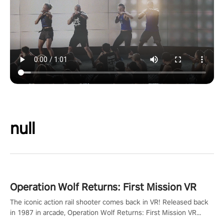
null
Operation Wolf Returns: First Mission VR
The iconic action rail shooter comes back in VR! Released back
in 1987 in arcade, Operation Wolf Returns: First Mission VR
adopts the same DNA as in the original game with a design