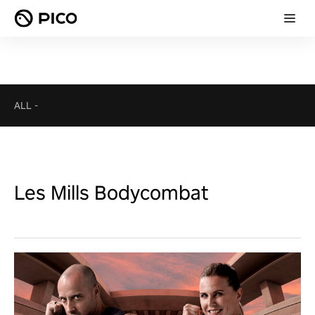
ALL
-
Les Mills Bodycombat