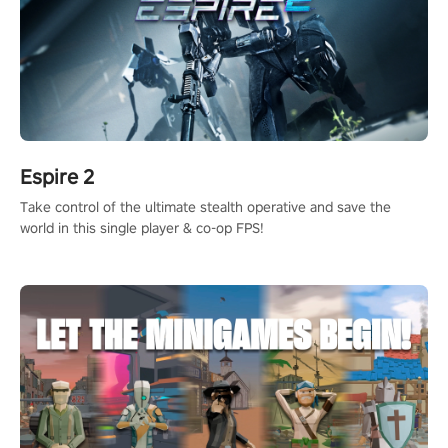
Espire 2
Take control of the ultimate stealth operative and save the
world in this single player & co-op FPS!