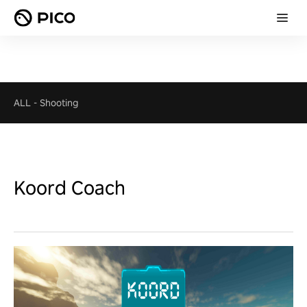
ALL
-
Shooting
Koord Coach