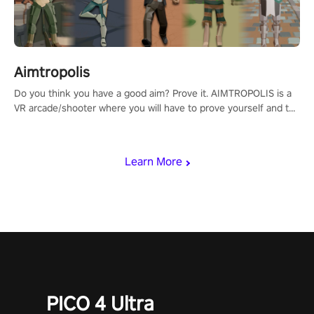
Aimtropolis
Do you think you have a good aim? Prove it. AIMTROPOLIS is a
VR arcade/shooter where you will have to prove yourself and the
rest of the world, get the highest score, and let the minigames
begin!
Learn More
PICO 4 Ultra