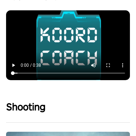
Shooting