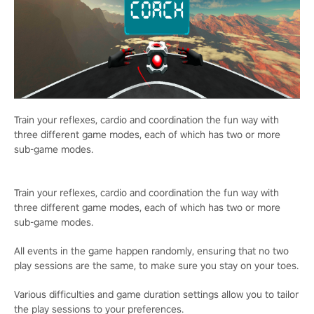
Train your reflexes, cardio and coordination the fun way with
three different game modes, each of which has two or more
sub-game modes.
Train your reflexes, cardio and coordination the fun way with
three different game modes, each of which has two or more
sub-game modes.
All events in the game happen randomly, ensuring that no two
play sessions are the same, to make sure you stay on your toes.
Various difficulties and game duration settings allow you to tailor
the play sessions to your preferences.