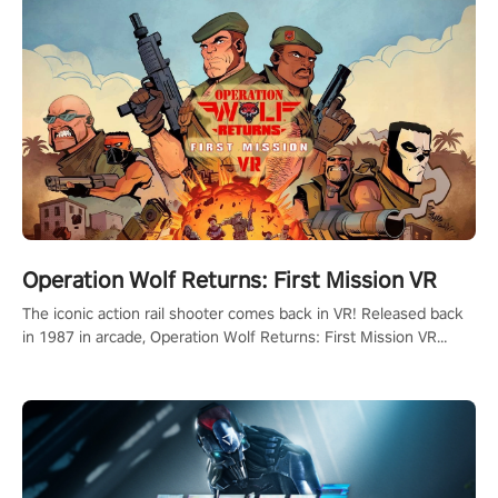
Operation Wolf Returns: First Mission VR
The iconic action rail shooter comes back in VR! Released back
in 1987 in arcade, Operation Wolf Returns: First Mission VR
adopts the same DNA as in the original game with a design
rehaul!