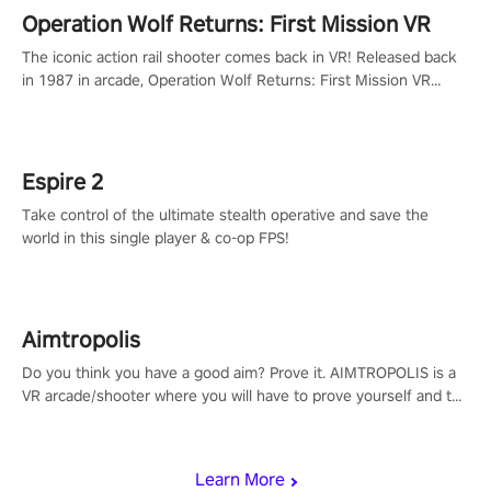
Operation Wolf Returns: First Mission VR
The iconic action rail shooter comes back in VR! Released back
in 1987 in arcade, Operation Wolf Returns: First Mission VR
adopts the same DNA as in the original game with a design
rehaul!
Espire 2
Take control of the ultimate stealth operative and save the
world in this single player & co-op FPS!
Aimtropolis
Do you think you have a good aim? Prove it. AIMTROPOLIS is a
VR arcade/shooter where you will have to prove yourself and the
rest of the world, get the highest score, and let the minigames
begin!
Learn More