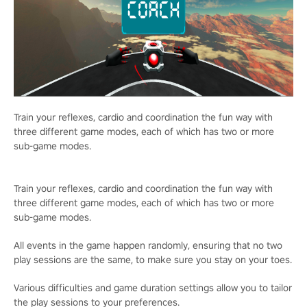
Train your reflexes, cardio and coordination the fun way with
three different game modes, each of which has two or more
sub-game modes.
Train your reflexes, cardio and coordination the fun way with
three different game modes, each of which has two or more
sub-game modes.
All events in the game happen randomly, ensuring that no two
play sessions are the same, to make sure you stay on your toes.
Various difficulties and game duration settings allow you to tailor
the play sessions to your preferences.