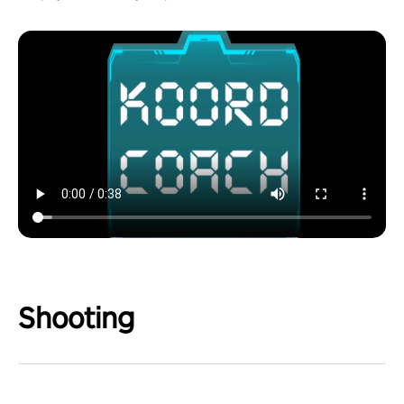
Shooting