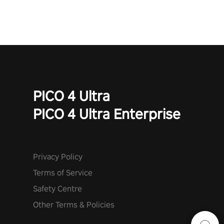
PICO 4 Ultra
PICO 4 Ultra Enterprise
Privacy Policy
Terms of Service
Safety Centre
Other Terms & Policies