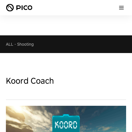
ALL
-
Shooting
Koord Coach