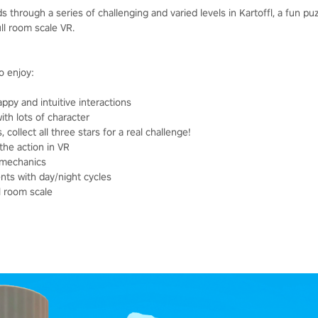
 through a series of challenging and varied levels in Kartoffl, a fun p
ull room scale VR.
o enjoy:
py and intuitive interactions
ith lots of character
 collect all three stars for a real challenge!
the action in VR
e mechanics
nts with day/night cycles
ll room scale