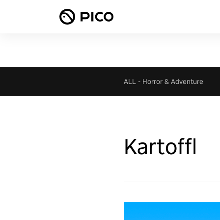
ALL
-
Horror & Adventure
Kartoffl