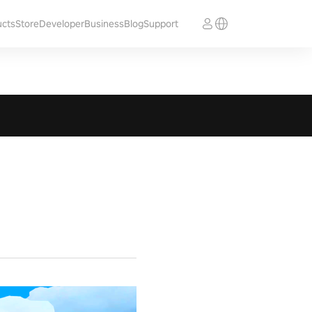
ucts
Store
Developer
Business
Blog
Support