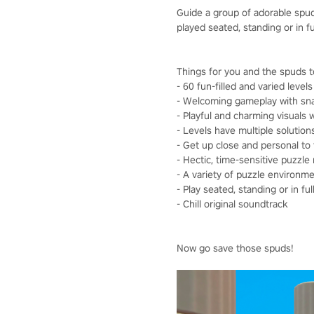
Guide a group of adorable spuds
played seated, standing or in f
Things for you and the spuds t
- 60 fun-filled and varied levels
- Welcoming gameplay with snap
- Playful and charming visuals w
- Levels have multiple solutions,
- Get up close and personal to 
- Hectic, time-sensitive puzzl
- A variety of puzzle environme
- Play seated, standing or in fu
- Chill original soundtrack
Now go save those spuds!