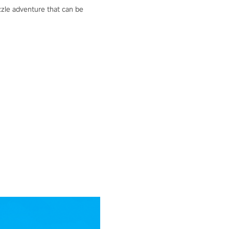
uzzle adventure that can be