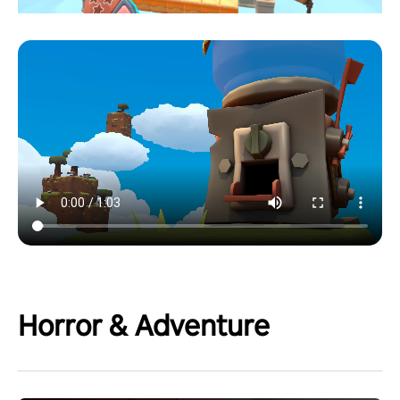
Horror & Adventure