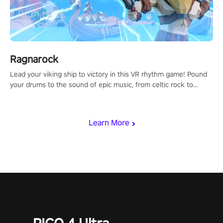
Ragnarock
Lead your viking ship to victory in this VR rhythm game! Pound
your drums to the sound of epic music, from celtic rock to
viking power metal, and set sail against your rivals in multiplayer
mode.
Learn More