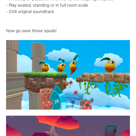
- Play seated, standing or in full room scale
- Chill original soundtrack
Now go save those spuds!