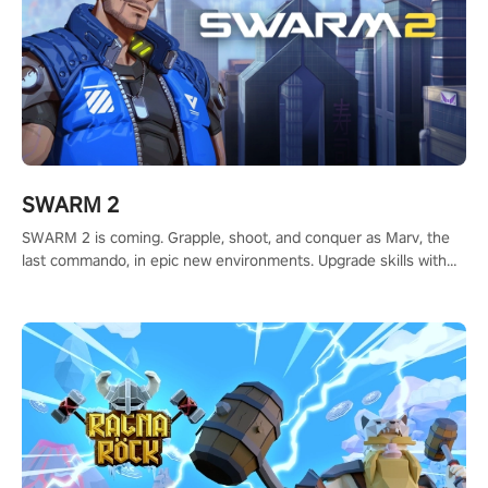
SWARM 2
SWARM 2 is coming. Grapple, shoot, and conquer as Marv, the
last commando, in epic new environments. Upgrade skills with
Shard Tech, choose perks, and unravel the gripping story.