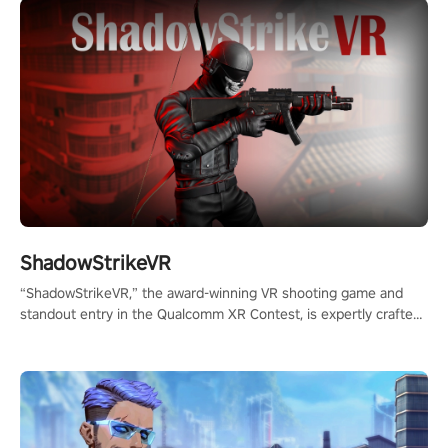
ShadowStrikeVR
“ShadowStrikeVR,” the award-winning VR shooting game and
standout entry in the Qualcomm XR Contest, is expertly crafted
to redefine your VR sniper gaming journey. Prepare to take aim,
calculate your every move, and rewrite history in the shadows!
#ShadowStrikeVR #VRGaming #SniperExperience