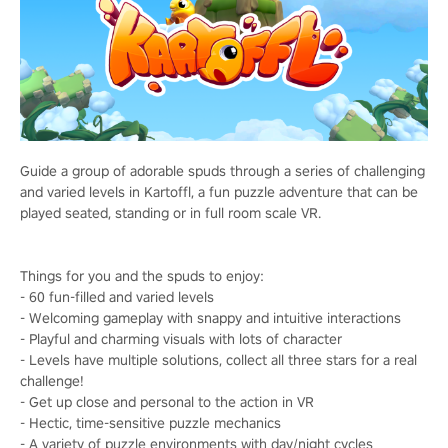
Guide a group of adorable spuds through a series of challenging
and varied levels in Kartoffl, a fun puzzle adventure that can be
played seated, standing or in full room scale VR.
Things for you and the spuds to enjoy:
- 60 fun-filled and varied levels
- Welcoming gameplay with snappy and intuitive interactions
- Playful and charming visuals with lots of character
- Levels have multiple solutions, collect all three stars for a real
challenge!
- Get up close and personal to the action in VR
- Hectic, time-sensitive puzzle mechanics
- A variety of puzzle environments with day/night cycles