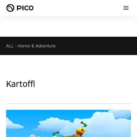
ALL
-
Horror & Adventure
Kartoffl