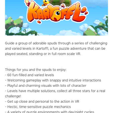
Guide a group of adorable spuds through a series of challenging
and varied levels in Kartoffl, a fun puzzle adventure that can be
played seated, standing or in full room scale VR.
Things for you and the spuds to enjoy:
- 60 fun-filled and varied levels
- Welcoming gameplay with snappy and intuitive interactions
- Playful and charming visuals with lots of character
- Levels have multiple solutions, collect all three stars for a real
challenge!
- Get up close and personal to the action in VR
- Hectic, time-sensitive puzzle mechanics
- A variety of puzzle environments with day/night cycles