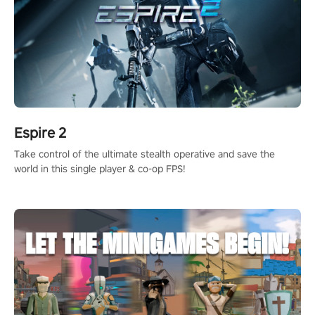
Espire 2
Take control of the ultimate stealth operative and save the
world in this single player & co-op FPS!