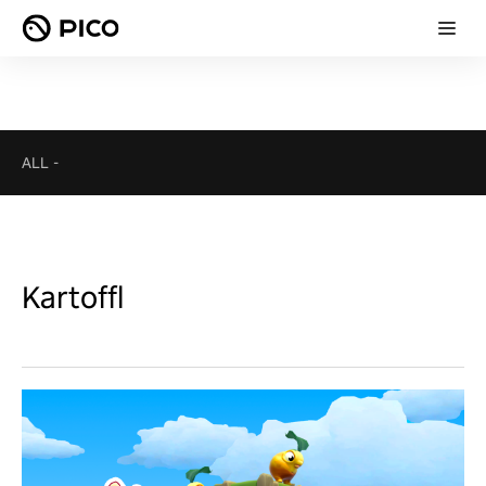
ALL
-
Kartoffl