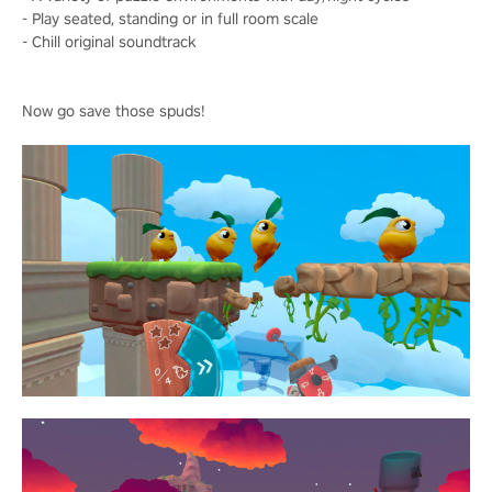
- Play seated, standing or in full room scale
- Chill original soundtrack
Now go save those spuds!