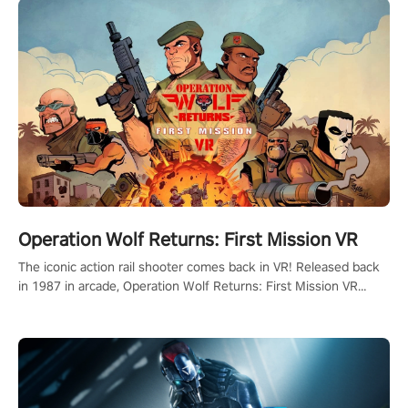
Operation Wolf Returns: First Mission VR
The iconic action rail shooter comes back in VR! Released back
in 1987 in arcade, Operation Wolf Returns: First Mission VR
adopts the same DNA as in the original game with a design
rehaul!