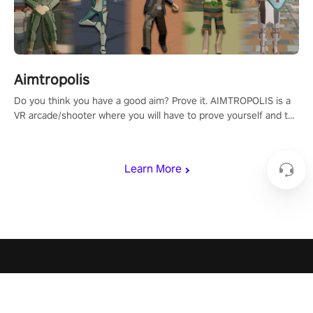
Aimtropolis
Do you think you have a good aim? Prove it. AIMTROPOLIS is a
VR arcade/shooter where you will have to prove yourself and the
rest of the world, get the highest score, and let the minigames
begin!
Learn More
PICO 4 Ultra