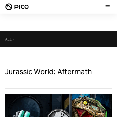
ALL
-
Jurassic World: Aftermath