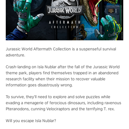
Jurassic World Aftermath Collection is a suspenseful survival
adventure.
Crash-landing on Isla Nublar after the fall of the Jurassic World
theme park, players find themselves trapped in an abandoned
research facility when their mission to recover valuable
information goes disastrously wrong.
To survive, they’ll need to explore and solve puzzles while
evading a menagerie of ferocious dinosaurs, including ravenous
Pteranodons, cunning Velociraptors and the terrifying T. rex.
Will you escape Isla Nublar?