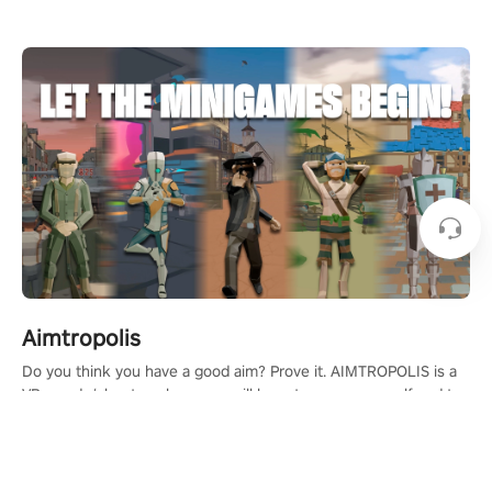
Aimtropolis
Do you think you have a good aim? Prove it. AIMTROPOLIS is a
VR arcade/shooter where you will have to prove yourself and the
rest of the world, get the highest score, and let the minigames
begin!
Learn More