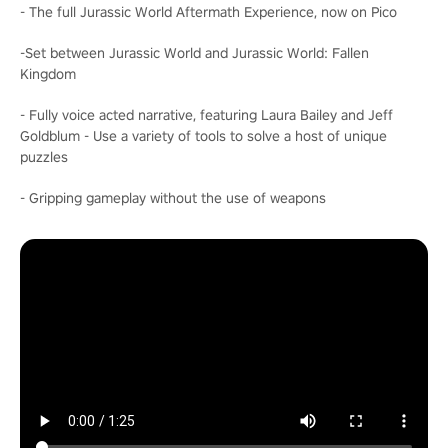
- The full Jurassic World Aftermath Experience, now on Pico
-Set between Jurassic World and Jurassic World: Fallen
Kingdom
- Fully voice acted narrative, featuring Laura Bailey and Jeff
Goldblum - Use a variety of tools to solve a host of unique
puzzles
- Gripping gameplay without the use of weapons