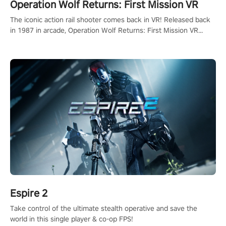
Operation Wolf Returns: First Mission VR
The iconic action rail shooter comes back in VR! Released back
in 1987 in arcade, Operation Wolf Returns: First Mission VR
adopts the same DNA as in the original game with a design
rehaul!
Espire 2
Take control of the ultimate stealth operative and save the
world in this single player & co-op FPS!